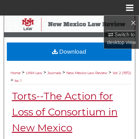
Menu
Home
×
Search
Switch to
Browse Collections
desktop
view
Download
My Account
About
>
>
>
>
Home
UNM Law
Journals
New Mexico Law Review
Vol. 2 (1972)
>
Iss. 1
Digital Commons Network™
Torts--The Action for
Loss of Consortium in
New Mexico