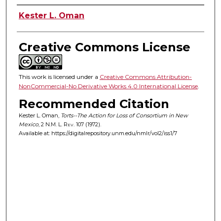
Authors
Kester L. Oman
Creative Commons License
This work is licensed under a
Creative Commons Attribution-
NonCommercial-No Derivative Works 4.0 International License
.
Recommended Citation
Kester L. Oman,
Torts--The Action for Loss of Consortium in New
Mexico
, 2
N.M. L. Rev.
107 (1972).
Available at: https://digitalrepository.unm.edu/nmlr/vol2/iss1/7