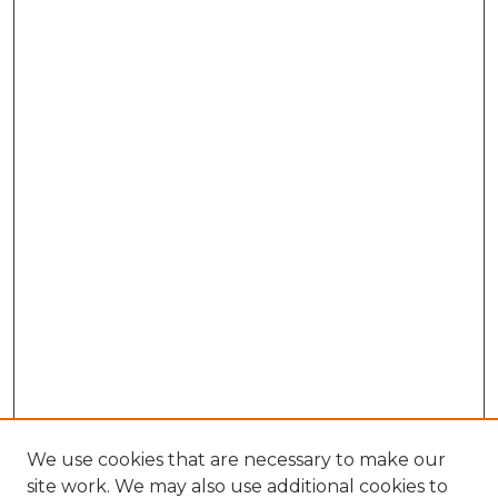
We use cookies that are necessary to make our
site work. We may also use additional cookies to