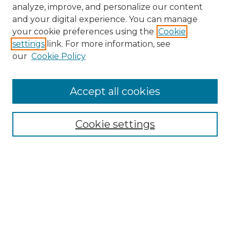
analyze, improve, and personalize our content
and your digital experience. You can manage
your cookie preferences using the
Cookie
settings
link. For more information, see
our
Cookie Policy
Accept all cookies
NMLR Archive Home
NMLR Website Home
Cookie settings
Submit An Article
Mastheads
Policies
UNMSOL Journals
UNMSOL Home
Most Popular Papers
Receive Email Notices
Select an issue: