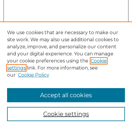
We use cookies that are necessary to make our
site work. We may also use additional cookies to
analyze, improve, and personalize our content
and your digital experience. You can manage
your cookie preferences using the
Cookie
settings
link. For more information, see
our
Cookie Policy
Accept all cookies
NMLR Archive Home
NMLR Website Home
Cookie settings
Submit An Article
Mastheads
Policies