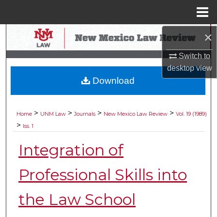
Menu
Home
×
Search
Switch to
Browse Collections
desktop
view
Download
My Account
About
>
>
>
>
Home
UNM Law
Journals
New Mexico Law Review
Vol. 19 (1989)
>
Iss. 1
Digital Commons Network™
Integration of
Professional Skills into
the Law School