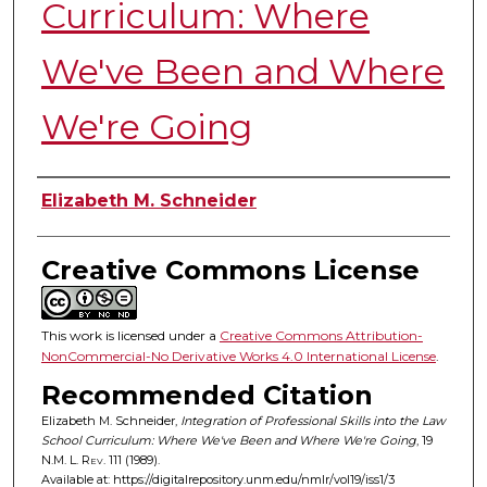
Curriculum: Where
We've Been and Where
We're Going
Authors
Elizabeth M. Schneider
Creative Commons License
This work is licensed under a
Creative Commons Attribution-
NonCommercial-No Derivative Works 4.0 International License
.
Recommended Citation
Elizabeth M. Schneider,
Integration of Professional Skills into the Law
School Curriculum: Where We've Been and Where We're Going
, 19
N.M. L. Rev.
111 (1989).
Available at: https://digitalrepository.unm.edu/nmlr/vol19/iss1/3