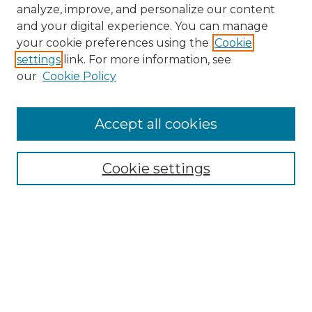
analyze, improve, and personalize our content
and your digital experience. You can manage
your cookie preferences using the
Cookie
settings
link. For more information, see
our
Cookie Policy
Accept all cookies
NMLR Archive Home
NMLR Website Home
Cookie settings
Submit An Article
Mastheads
Policies
UNMSOL Journals
UNMSOL Home
Most Popular Papers
Receive Email Notices
Select an issue: