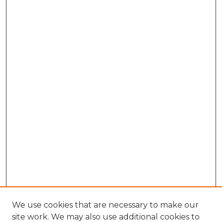
We use cookies that are necessary to make our
site work. We may also use additional cookies to