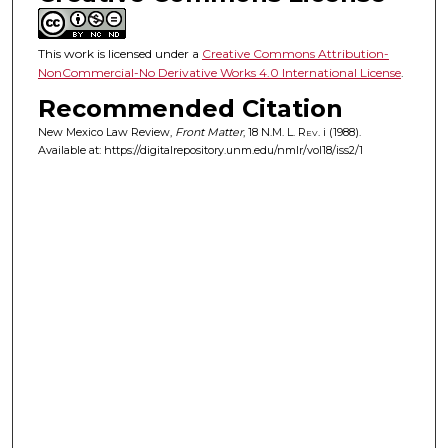
This work is licensed under a
Creative Commons Attribution-
NonCommercial-No Derivative Works 4.0 International License
.
Recommended Citation
New Mexico Law Review,
Front Matter
, 18
N.M. L. Rev.
i (1988).
Available at: https://digitalrepository.unm.edu/nmlr/vol18/iss2/1