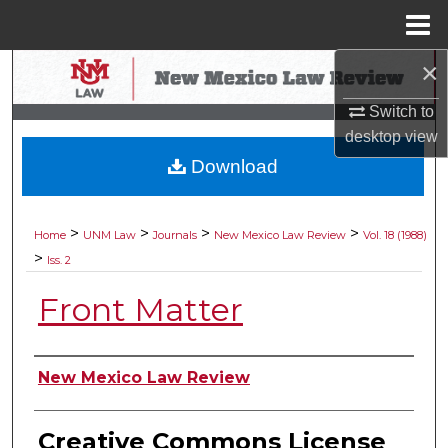
Menu
Home
×
Search
Switch to
Browse Collections
desktop
view
Download
My Account
About
>
>
>
>
Home
UNM Law
Journals
New Mexico Law Review
Vol. 18 (1988)
>
Iss. 2
Digital Commons Network™
Front Matter
Authors
New Mexico Law Review
Creative Commons License