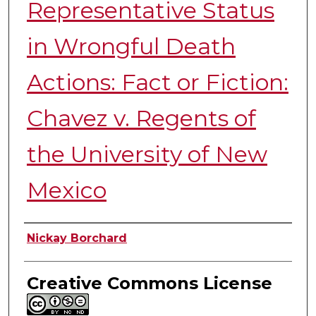
Representative Status
in Wrongful Death
Actions: Fact or Fiction:
Chavez v. Regents of
the University of New
Mexico
Authors
Nickay Borchard
Creative Commons License