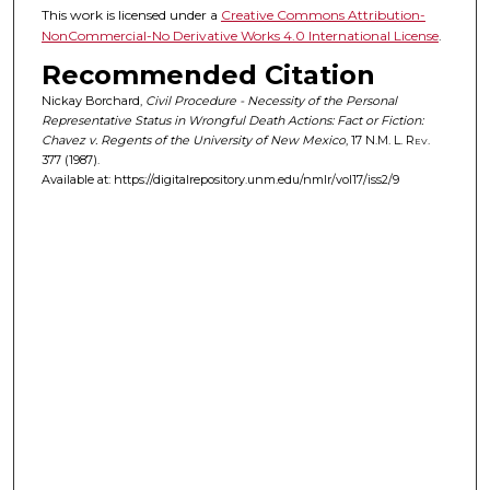
This work is licensed under a
Creative Commons Attribution-
NonCommercial-No Derivative Works 4.0 International License
.
Recommended Citation
Nickay Borchard,
Civil Procedure - Necessity of the Personal
Representative Status in Wrongful Death Actions: Fact or Fiction:
Chavez v. Regents of the University of New Mexico
, 17
N.M. L. Rev.
377 (1987).
Available at: https://digitalrepository.unm.edu/nmlr/vol17/iss2/9