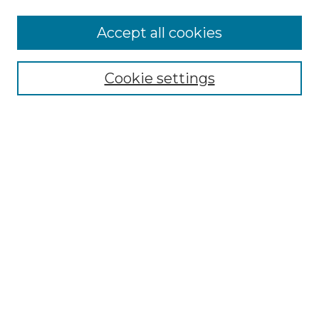
Accept all cookies
NMLR Archive Home
NMLR Website Home
Cookie settings
Submit An Article
Mastheads
Policies
UNMSOL Journals
UNMSOL Home
Most Popular Papers
Receive Email Notices
Select an issue:
Search