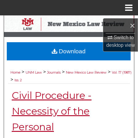
Menu
Home
Search
×
Browse Collections
Switch to
desktop
view
Download
My Account
About
>
>
>
>
Home
UNM Law
Journals
New Mexico Law Review
Vol. 17 (1987)
>
Iss. 2
Digital Commons Network™
Civil Procedure -
Necessity of the
Personal