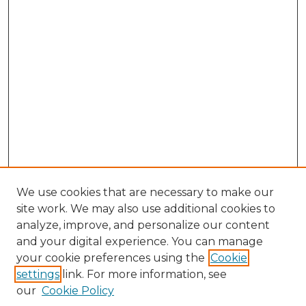
We use cookies that are necessary to make our
site work. We may also use additional cookies to
analyze, improve, and personalize our content
and your digital experience. You can manage
your cookie preferences using the
Cookie
settings
link. For more information, see
our
Cookie Policy