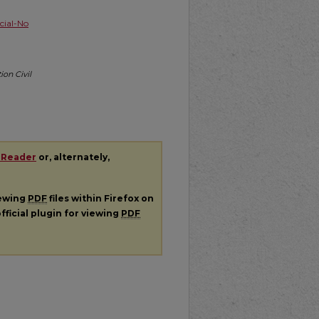
ial-No
ion Civil
 Reader
or, alternately,
iewing
PDF
files within Firefox on
fficial plugin for viewing
PDF