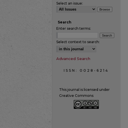
Select an issue:
Search
Enter search terms:
Select context to search:
Advanced Search
ISSN: 0028-6214
This journal is licensed under
Creative Commons