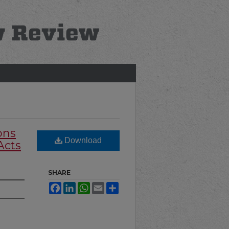
ons
Download
Acts
SHARE
Facebook
LinkedIn
WhatsApp
Email
Share