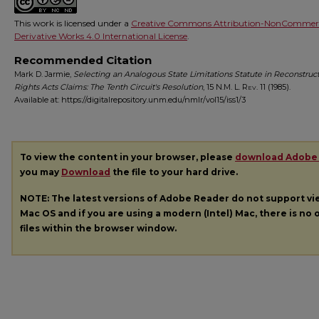
This work is licensed under a
Creative Commons Attribution-NonCommerc
Derivative Works 4.0 International License
.
Recommended Citation
Mark D. Jarmie,
Selecting an Analogous State Limitations Statute in Reconstruct
Rights Acts Claims: The Tenth Circuit's Resolution
, 15
N.M. L. Rev.
11 (1985).
Available at: https://digitalrepository.unm.edu/nmlr/vol15/iss1/3
To view the content in your browser, please
download Adobe
you may
Download
the file to your hard drive.
NOTE: The latest versions of Adobe Reader do not support v
Mac OS and if you are using a modern (Intel) Mac, there is no o
files within the browser window.