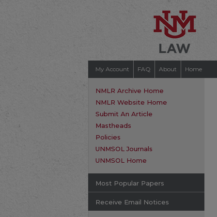
My Account
FAQ
About
Home
NMLR Archive Home
NMLR Website Home
Submit An Article
Mastheads
Policies
UNMSOL Journals
UNMSOL Home
Most Popular Papers
Receive Email Notices