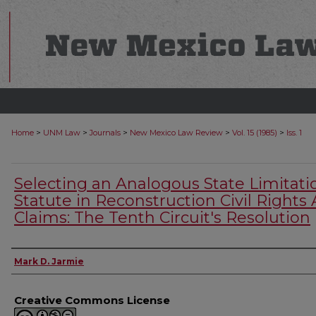
>
>
>
>
>
Home
UNM Law
Journals
New Mexico Law Review
Vol. 15 (1985)
Iss. 1
Selecting an Analogous State Limitati
Statute in Reconstruction Civil Rights 
Claims: The Tenth Circuit's Resolution
Authors
Mark D. Jarmie
Creative Commons License