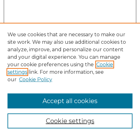
We use cookies that are necessary to make our
site work. We may also use additional cookies to
analyze, improve, and personalize our content
and your digital experience. You can manage
your cookie preferences using the
Cookie
settings
link. For more information, see
our
Cookie Policy
Accept all cookies
NMLR Archive Home
NMLR Website Home
Cookie settings
Submit An Article
Mastheads
Policies