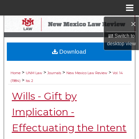
Menu
Home
×
Search
Switch to
Browse Collections
desktop
view
Download
My Account
About
>
>
>
>
Home
UNM Law
Journals
New Mexico Law Review
Vol. 14
>
(1984)
Iss. 2
Digital Commons Network™
Wills - Gift by
Implication -
Effectuating the Intent