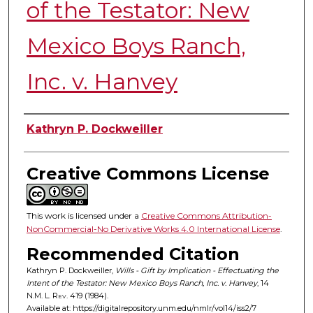
of the Testator: New
Mexico Boys Ranch,
Inc. v. Hanvey
Authors
Kathryn P. Dockweiller
Creative Commons License
This work is licensed under a
Creative Commons Attribution-
NonCommercial-No Derivative Works 4.0 International License
.
Recommended Citation
Kathryn P. Dockweiller,
Wills - Gift by Implication - Effectuating the
Intent of the Testator: New Mexico Boys Ranch, Inc. v. Hanvey
, 14
N.M. L. Rev.
419 (1984).
Available at: https://digitalrepository.unm.edu/nmlr/vol14/iss2/7