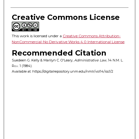
Creative Commons License
This work is licensed under a
Creative Commons Attribution-
NonCommercial-No Derivative Works 4.0 International License
.
Recommended Citation
Suedeen G. Kelly & Marilyn C. O'Leary,
Administrative Law
, 14
N.M. L.
Rev.
1 (1984).
Available at: https://digitalrepository.unm.edu/nmlr/vol14/iss1/2