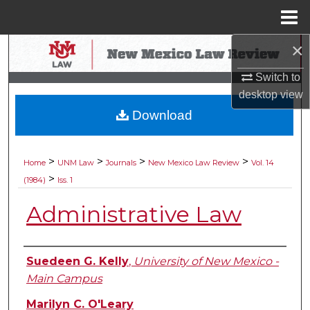
Menu
Home
×
Search
Switch to
Browse Collections
desktop
view
Download
My Account
About
>
>
>
>
Home
UNM Law
Journals
New Mexico Law Review
Vol. 14
>
(1984)
Iss. 1
Digital Commons Network™
Administrative Law
Authors
Suedeen G. Kelly
,
University of New Mexico -
Main Campus
Marilyn C. O'Leary