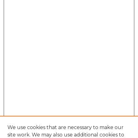
We use cookies that are necessary to make our
site work. We may also use additional cookies to