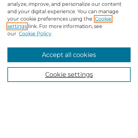
analyze, improve, and personalize our content
and your digital experience. You can manage
your cookie preferences using the
Cookie
settings
link. For more information, see
our
Cookie Policy
Accept all cookies
NMLR Archive Home
NMLR Website Home
Cookie settings
Submit An Article
Mastheads
Policies
UNMSOL Journals
UNMSOL Home
Most Popular Papers
Receive Email Notices
Select an issue: