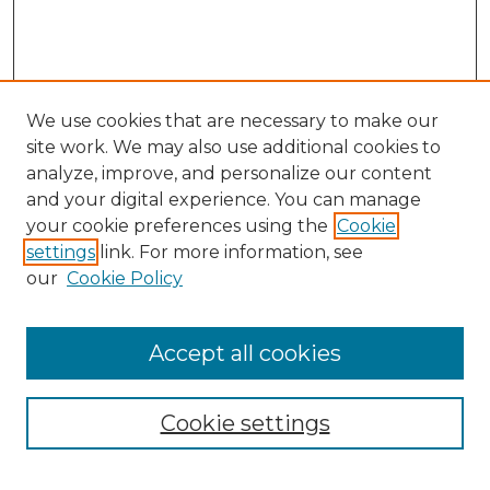
We use cookies that are necessary to make our
site work. We may also use additional cookies to
analyze, improve, and personalize our content
and your digital experience. You can manage
your cookie preferences using the
Cookie
settings
link. For more information, see
our
Cookie Policy
Accept all cookies
NMLR Archive Home
NMLR Website Home
Cookie settings
Submit An Article
Mastheads
Policies