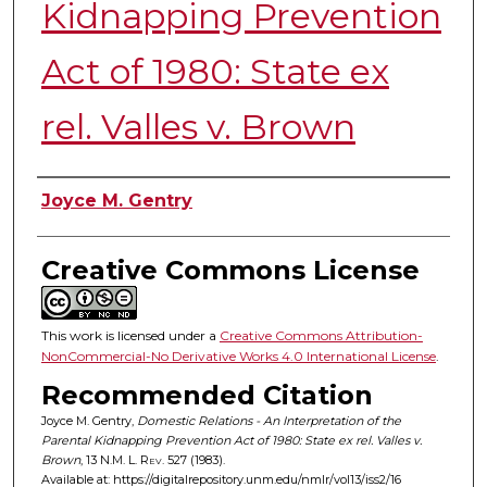
Kidnapping Prevention
Act of 1980: State ex
rel. Valles v. Brown
Authors
Joyce M. Gentry
Creative Commons License
This work is licensed under a
Creative Commons Attribution-
NonCommercial-No Derivative Works 4.0 International License
.
Recommended Citation
Joyce M. Gentry,
Domestic Relations - An Interpretation of the
Parental Kidnapping Prevention Act of 1980: State ex rel. Valles v.
Brown
, 13
N.M. L. Rev.
527 (1983).
Available at: https://digitalrepository.unm.edu/nmlr/vol13/iss2/16