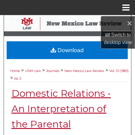
Menu
Home
×
Search
Switch to
Browse Collections
desktop
view
Download
My Account
About
>
>
>
>
Home
UNM Law
Journals
New Mexico Law Review
Vol. 13 (1983)
>
Iss. 2
Digital Commons Network™
Domestic Relations -
An Interpretation of
the Parental