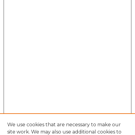
We use cookies that are necessary to make our
site work. We may also use additional cookies to