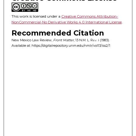
This work is licensed under a
Creative Commons Attribution-
NonCommercial-No Derivative Works 4.0 International License
.
Recommended Citation
New Mexico Law Review,
Front Matter
, 13
N.M. L. Rev.
i (1983).
Available at: https://digitalrepository.unm.edu/nmlr/vol13/iss2/1