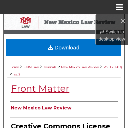
Menu
Home
×
Search
Switch to
Browse Collections
desktop
view
Download
My Account
About
>
>
>
>
Home
UNM Law
Journals
New Mexico Law Review
Vol. 13 (1983)
>
Iss. 2
Digital Commons Network™
Front Matter
Authors
New Mexico Law Review
Creative Commons License