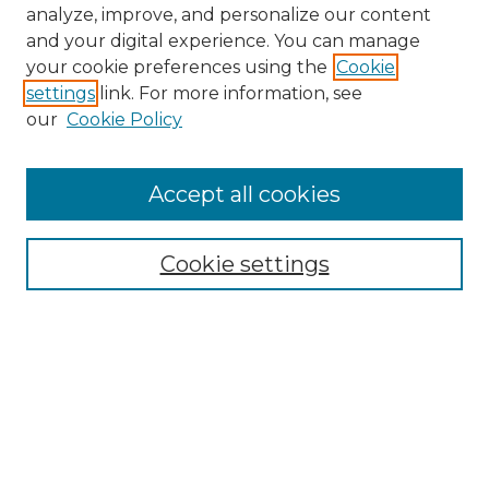
analyze, improve, and personalize our content
and your digital experience. You can manage
your cookie preferences using the
Cookie
settings
link. For more information, see
our
Cookie Policy
Accept all cookies
NMLR Archive Home
NMLR Website Home
Cookie settings
Submit An Article
Mastheads
Policies
UNMSOL Journals
UNMSOL Home
Most Popular Papers
Receive Email Notices
Select an issue: