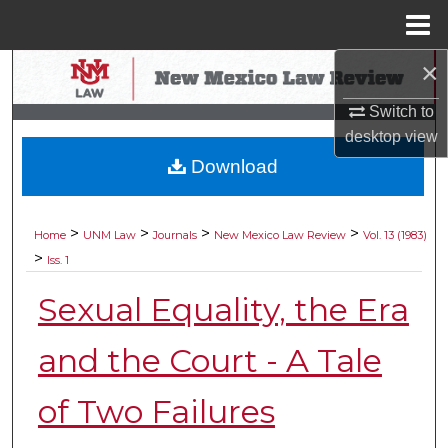
Menu
Home
×
Search
Switch to
Browse Collections
desktop
view
Download
My Account
About
>
>
>
>
Home
UNM Law
Journals
New Mexico Law Review
Vol. 13 (1983)
>
Iss. 1
Digital Commons Network™
Sexual Equality, the Era
and the Court - A Tale
of Two Failures