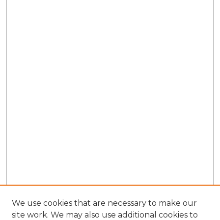
We use cookies that are necessary to make our
site work. We may also use additional cookies to