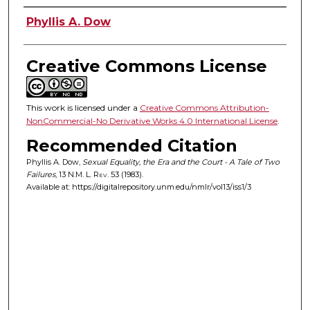
Authors
Phyllis A. Dow
Creative Commons License
This work is licensed under a
Creative Commons Attribution-
NonCommercial-No Derivative Works 4.0 International License
.
Recommended Citation
Phyllis A. Dow,
Sexual Equality, the Era and the Court - A Tale of Two
Failures
, 13
N.M. L. Rev.
53 (1983).
Available at: https://digitalrepository.unm.edu/nmlr/vol13/iss1/3