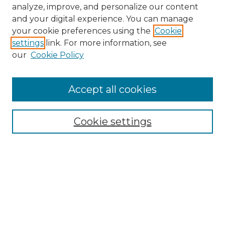
analyze, improve, and personalize our content
and your digital experience. You can manage
your cookie preferences using the
Cookie
settings
link. For more information, see
our
Cookie Policy
Accept all cookies
NMLR Archive Home
NMLR Website Home
Cookie settings
Submit An Article
Mastheads
Policies
UNMSOL Journals
UNMSOL Home
Most Popular Papers
Receive Email Notices
Select an issue: