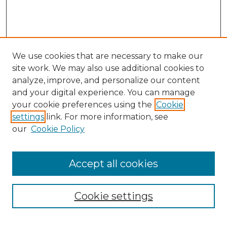
We use cookies that are necessary to make our
site work. We may also use additional cookies to
analyze, improve, and personalize our content
and your digital experience. You can manage
your cookie preferences using the
Cookie
settings
link. For more information, see
our
Cookie Policy
Accept all cookies
NMLR Archive Home
NMLR Website Home
Cookie settings
Submit An Article
Mastheads
Policies