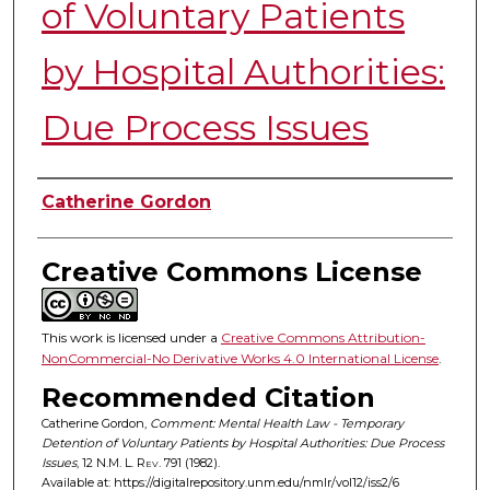
of Voluntary Patients
by Hospital Authorities:
Due Process Issues
Authors
Catherine Gordon
Creative Commons License
This work is licensed under a
Creative Commons Attribution-
NonCommercial-No Derivative Works 4.0 International License
.
Recommended Citation
Catherine Gordon,
Comment: Mental Health Law - Temporary
Detention of Voluntary Patients by Hospital Authorities: Due Process
Issues
, 12
N.M. L. Rev.
791 (1982).
Available at: https://digitalrepository.unm.edu/nmlr/vol12/iss2/6