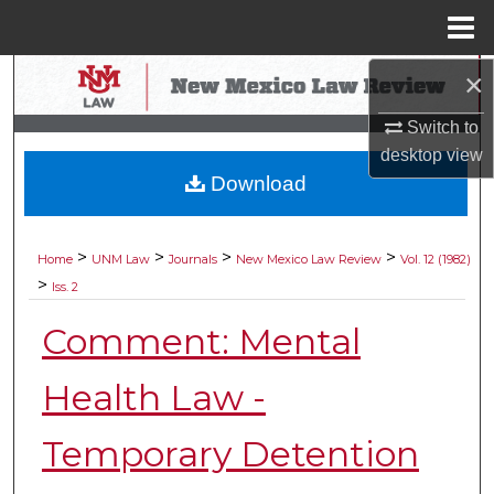
Menu
Home
×
Search
Switch to
Browse Collections
desktop
view
Download
My Account
About
>
>
>
>
Home
UNM Law
Journals
New Mexico Law Review
Vol. 12 (1982)
>
Iss. 2
Digital Commons Network™
Comment: Mental
Health Law -
Temporary Detention