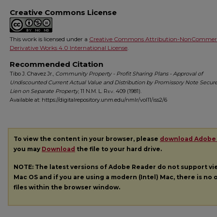
Creative Commons License
This work is licensed under a
Creative Commons Attribution-NonCommerc
Derivative Works 4.0 International License
.
Recommended Citation
Tibo J. Chavez Jr.,
Community Property - Profit Sharing Plans - Approval of
Undiscounted Current Actual Value and Distribution by Promissory Note Secur
Lien on Separate Property
, 11
N.M. L. Rev.
409 (1981).
Available at: https://digitalrepository.unm.edu/nmlr/vol11/iss2/6
To view the content in your browser, please
download Adobe
you may
Download
the file to your hard drive.
NOTE: The latest versions of Adobe Reader do not support v
Mac OS and if you are using a modern (Intel) Mac, there is no o
files within the browser window.