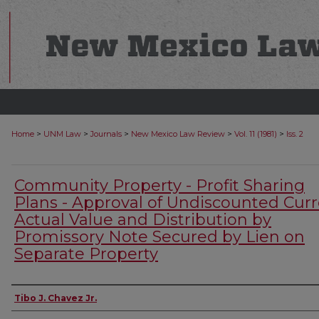
>
>
>
>
>
Home
UNM Law
Journals
New Mexico Law Review
Vol. 11 (1981)
Iss. 2
Community Property - Profit Sharing
Plans - Approval of Undiscounted Cur
Actual Value and Distribution by
Promissory Note Secured by Lien on
Separate Property
Authors
Tibo J. Chavez Jr.