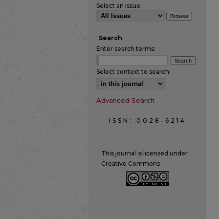
Select an issue:
Search
Enter search terms:
Select context to search:
Advanced Search
ISSN: 0028-6214
This journal is licensed under
Creative Commons