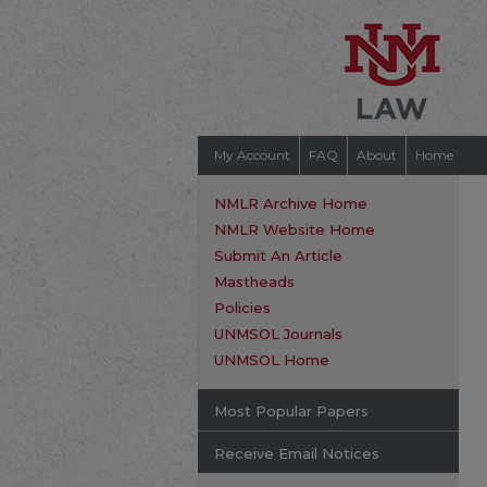
My Account
FAQ
About
Home
NMLR Archive Home
NMLR Website Home
Submit An Article
Mastheads
Policies
UNMSOL Journals
UNMSOL Home
Most Popular Papers
Receive Email Notices