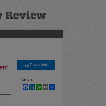
Download
rent
SHARE
Facebook
LinkedIn
WhatsApp
Email
Share