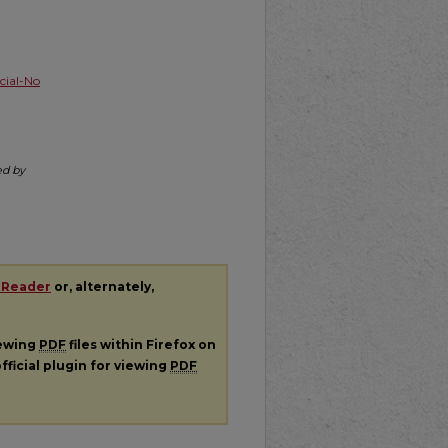
ial-No
ed by
 Reader
or, alternately,
iewing
PDF
files within Firefox on
fficial plugin for viewing
PDF