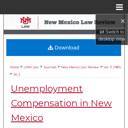
Menu
Home
×
Search
Switch to
Browse Collections
desktop
view
Download
My Account
About
>
>
>
>
Home
UNM Law
Journals
New Mexico Law Review
Vol. 11 (1981)
>
Iss. 2
Digital Commons Network™
Unemployment
Compensation in New
Mexico