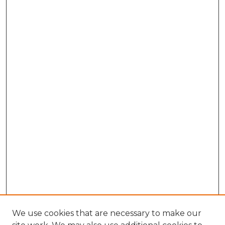
We use cookies that are necessary to make our