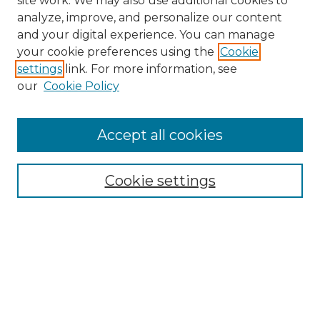
site work. We may also use additional cookies to
analyze, improve, and personalize our content
and your digital experience. You can manage
your cookie preferences using the
Cookie
settings
link. For more information, see
our
Cookie Policy
Accept all cookies
NMLR Archive Home
NMLR Website Home
Cookie settings
Submit An Article
Mastheads
Policies
UNMSOL Journals
UNMSOL Home
Most Popular Papers
Receive Email Notices