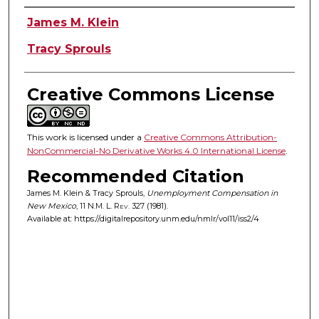
Authors
James M. Klein
Tracy Sprouls
Creative Commons License
This work is licensed under a
Creative Commons Attribution-
NonCommercial-No Derivative Works 4.0 International License
.
Recommended Citation
James M. Klein & Tracy Sprouls,
Unemployment Compensation in
New Mexico
, 11
N.M. L. Rev.
327 (1981).
Available at: https://digitalrepository.unm.edu/nmlr/vol11/iss2/4