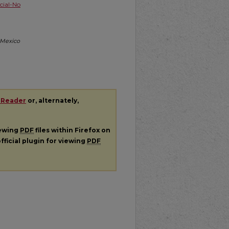
ial-No
w Mexico
 Reader
or, alternately,
iewing
PDF
files within Firefox on
fficial plugin for viewing
PDF