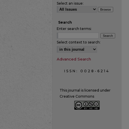
Select an issue:
Search
Enter search terms:
Select context to search:
Advanced Search
ISSN: 0028-6214
This journal is licensed under
Creative Commons