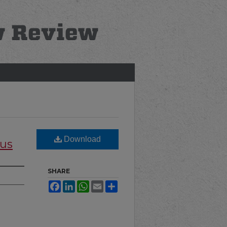
Download
cus
SHARE
Facebook
LinkedIn
WhatsApp
Email
Share