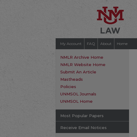
My Account
FAQ
About
Home
NMLR Archive Home
NMLR Website Home
Submit An Article
Mastheads
Policies
UNMSOL Journals
UNMSOL Home
Most Popular Papers
Receive Email Notices