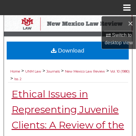
Menu
Home
×
Search
Switch to
Browse Collections
desktop
view
Download
My Account
About
>
>
>
>
Home
UNM Law
Journals
New Mexico Law Review
Vol. 10 (1980)
>
Iss. 2
Digital Commons Network™
Ethical Issues in
Representing Juvenile
Clients: A Review of the