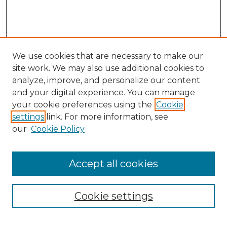
We use cookies that are necessary to make our
site work. We may also use additional cookies to
analyze, improve, and personalize our content
and your digital experience. You can manage
your cookie preferences using the
Cookie
settings
link. For more information, see
our
Cookie Policy
Accept all cookies
NMLR Archive Home
NMLR Website Home
Cookie settings
Submit An Article
Mastheads
Policies