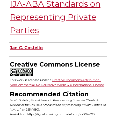
IJA-ABA Standards on
Representing Private
Parties
Authors
Jan C. Costello
Creative Commons License
This work is licensed under a
Creative Commons Attribution-
NonCommercial-No Derivative Works 4.0 International License
.
Recommended Citation
Jan C. Costello,
Ethical Issues in Representing Juvenile Clients: A
Review of the IJA-ABA Standards on Representing Private Parties
, 10
N.M. L. Rev.
255 (1980).
Available at: https://digitalrepository.unm.edu/nmlr/vol10/iss2/3