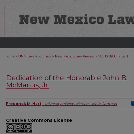
>
>
>
>
>
Home
UNM Law
Journals
New Mexico Law Review
Vol. 10 (1980)
Iss. 1
Dedication of the Honorable John B.
McManus, Jr.
Authors
Frederick M. Hart
,
University of New Mexico - Main Campus
Creative Commons License