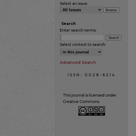
Select an issue:
Search
Enter search terms:
Select context to search:
Advanced Search
ISSN: 0028-6214
This journal is licensed under
Creative Commons