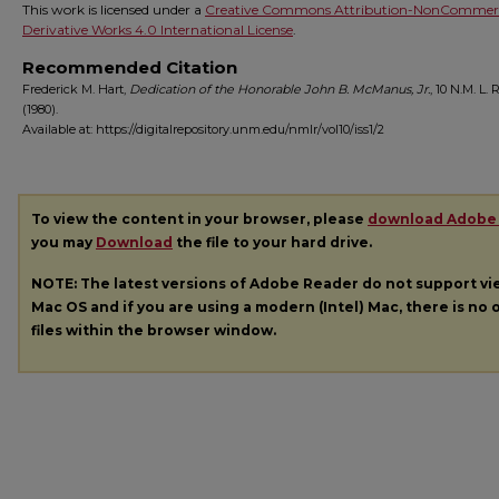
This work is licensed under a
Creative Commons Attribution-NonCommerc
Derivative Works 4.0 International License
.
Recommended Citation
Frederick M. Hart,
Dedication of the Honorable John B. McManus, Jr.
, 10
N.M. L. 
(1980).
Available at: https://digitalrepository.unm.edu/nmlr/vol10/iss1/2
To view the content in your browser, please
download Adobe
you may
Download
the file to your hard drive.
NOTE: The latest versions of Adobe Reader do not support v
Mac OS and if you are using a modern (Intel) Mac, there is no o
files within the browser window.