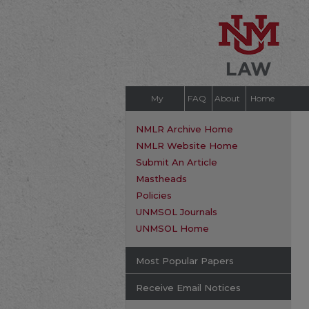
My
FAQ
About
Home
Account
NMLR Archive Home
NMLR Website Home
Submit An Article
Mastheads
Policies
UNMSOL Journals
UNMSOL Home
Most Popular Papers
Receive Email Notices