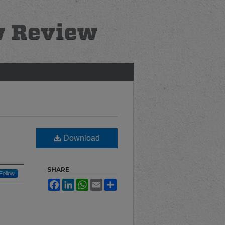
Download
SHARE
Follow
Facebook
LinkedIn
WhatsApp
Email
Share