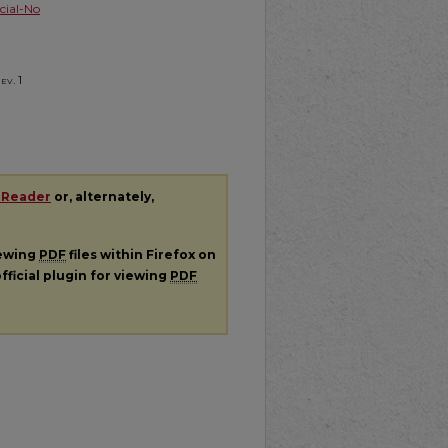
ial-No
Rev.
1
 Reader
or, alternately,
iewing
PDF
files within Firefox on
fficial plugin for viewing
PDF