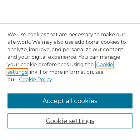
We use cookies that are necessary to make our
site work. We may also use additional cookies to
analyze, improve, and personalize our content
and your digital experience. You can manage
your cookie preferences using the
Cookie
settings
link. For more information, see
our
Cookie Policy
Accept all cookies
NMLR Archive Home
NMLR Website Home
Cookie settings
Submit An Article
Mastheads
Policies