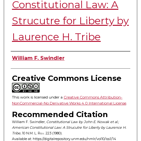
Constitutional Law: A
Strucutre for Liberty by
Laurence H. Tribe
Authors
William F. Swindler
Creative Commons License
This work is licensed under a
Creative Commons Attribution-
NonCommercial-No Derivative Works 4.0 International License
.
Recommended Citation
William F. Swindler,
Constitutional Law by John E. Nowak et al.;
American Constitutional Law: A Strucutre for Liberty by Laurence H.
Tribe
, 10
N.M. L. Rev.
223 (1980).
Available at: https://digitalrepository.unm.edu/nmlr/vol10/iss1/14