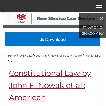
Menu
Home
×
Search
Switch to
Browse Collections
desktop
view
Download
My Account
About
>
>
>
>
Home
UNM Law
Journals
New Mexico Law Review
Vol. 10 (1980)
>
Iss. 1
Digital Commons Network™
Constitutional Law by
John E. Nowak et al.;
American