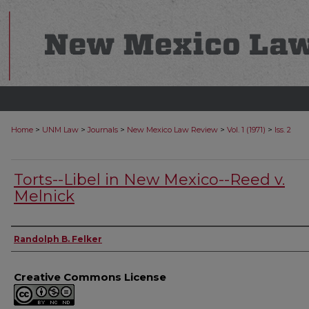
>
>
>
>
>
Home
UNM Law
Journals
New Mexico Law Review
Vol. 1 (1971)
Iss. 2
Torts--Libel in New Mexico--Reed v.
Melnick
Authors
Randolph B. Felker
Creative Commons License