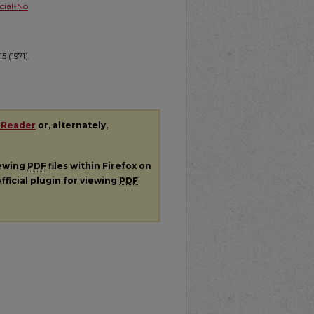
ial-No
5 (1971).
 Reader
or, alternately,
iewing
PDF
files within Firefox on
fficial plugin for viewing
PDF