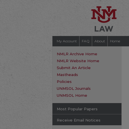
My Account
FAQ
About
Home
NMLR Archive Home
NMLR Website Home
Submit An Article
Mastheads
Policies
UNMSOL Journals
UNMSOL Home
Most Popular Papers
Receive Email Notices