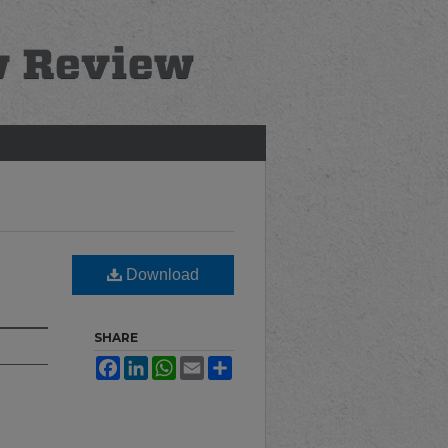
Download
SHARE
Facebook
LinkedIn
WhatsApp
Email
Share