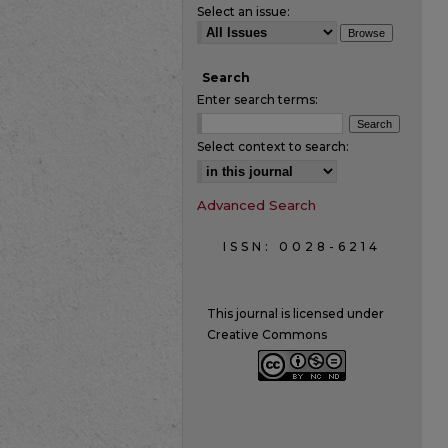
Select an issue:
Search
Enter search terms:
Select context to search:
Advanced Search
ISSN: 0028-6214
This journal is licensed under
Creative Commons