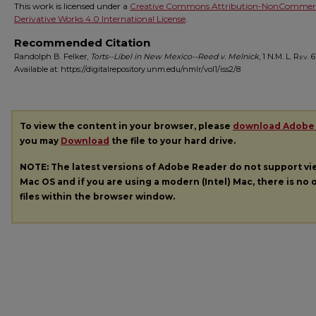
This work is licensed under a
Creative Commons Attribution-NonCommerc
Derivative Works 4.0 International License
.
Recommended Citation
Randolph B. Felker,
Torts--Libel in New Mexico--Reed v. Melnick
, 1
N.M. L. Rev.
61
Available at: https://digitalrepository.unm.edu/nmlr/vol1/iss2/8
To view the content in your browser, please
download Adobe
you may
Download
the file to your hard drive.
NOTE: The latest versions of Adobe Reader do not support v
Mac OS and if you are using a modern (Intel) Mac, there is no o
files within the browser window.