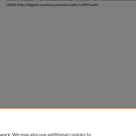
(2024). https://digitalrepository.unm.edu/nmhr/vol99/iss4/6
 work. We may also use additional cookies to