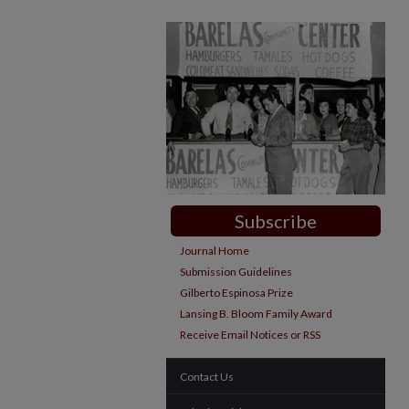
Subscribe
Journal Home
Submission Guidelines
Gilberto Espinosa Prize
Lansing B. Bloom Family Award
Receive Email Notices or RSS
Contact Us