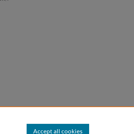
Accept all cookies