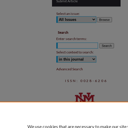
Submit Article
Select an issue:
Search
Enter search terms:
Select context to search:
Advanced Search
ISSN: 0028-6206
We use cookies that are necessary to make our site