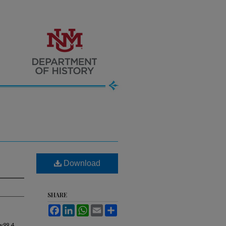
Download
SHARE
Facebook
LinkedIn
WhatsApp
Email
Share
w
99, 4