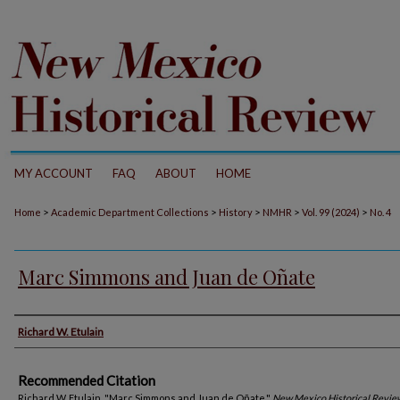
MY ACCOUNT
FAQ
ABOUT
HOME
>
>
>
>
>
Home
Academic Department Collections
History
NMHR
Vol. 99 (2024)
No. 4
Marc Simmons and Juan de Oñate
Authors
Richard W. Etulain
Recommended Citation
Richard W. Etulain. "Marc Simmons and Juan de Oñate."
New Mexico Historical Revie