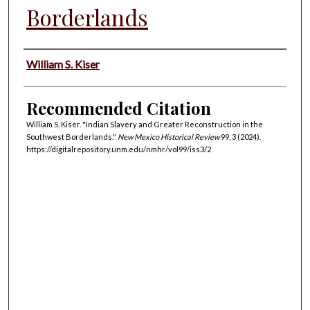
Borderlands
Authors
William S. Kiser
Recommended Citation
William S. Kiser. "Indian Slavery and Greater Reconstruction in the
Southwest Borderlands."
New Mexico Historical Review
99, 3 (2024).
https://digitalrepository.unm.edu/nmhr/vol99/iss3/2