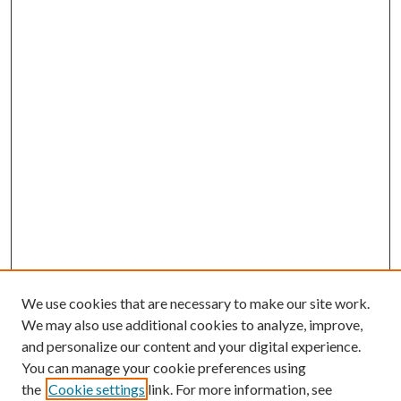
We use cookies that are necessary to make our site work.
We may also use additional cookies to analyze, improve,
and personalize our content and your digital experience.
You can manage your cookie preferences using
the
Cookie settings
link. For more information, see