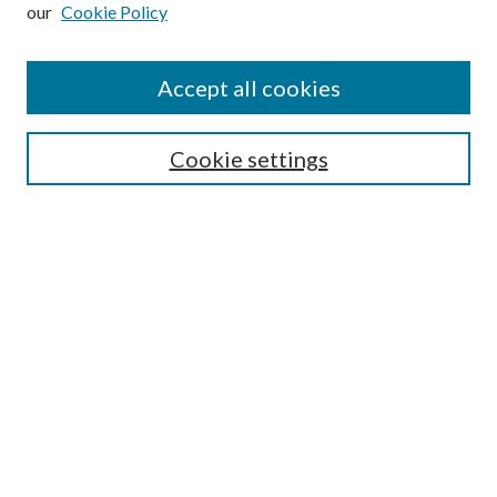
our
Cookie Policy
Subscribe
Journal Home
Accept all cookies
Submission Guidelines
Gilberto Espinosa Prize
Lansing B. Bloom Family Award
Cookie settings
Receive Email Notices or RSS
Contact Us
Submit Article
Select an issue:
Search
Enter search terms: