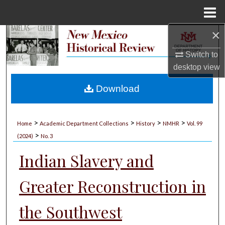
Menu
Home
×
Search
Switch to
Browse Collections
desktop
view
My Account
Download
About
>
>
>
>
Home
Academic Department Collections
History
NMHR
Vol. 99
>
Digital Commons Network™
(2024)
No. 3
Indian Slavery and
Greater Reconstruction in
the Southwest