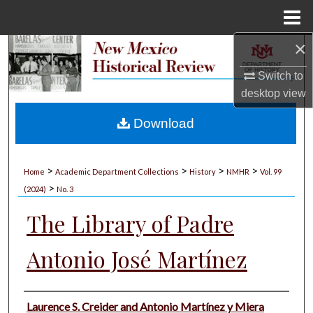
Menu
Home
×
Search
Switch to
Browse Collections
desktop
view
My Account
Download
About
>
>
>
>
Home
Academic Department Collections
History
NMHR
Vol. 99
>
Digital Commons Network™
(2024)
No. 3
The Library of Padre
Antonio José Martínez
Authors
Laurence S. Creider and Antonio Martínez y Miera