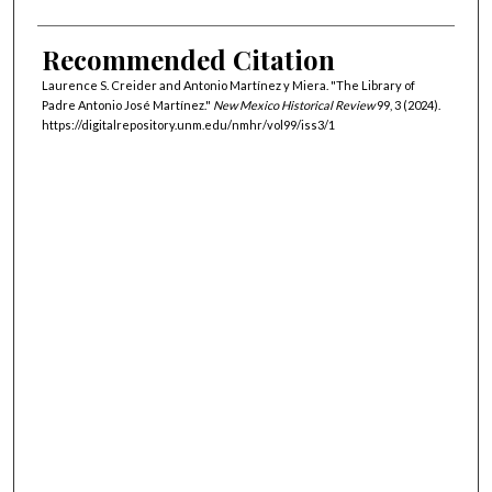
Recommended Citation
Laurence S. Creider and Antonio Martínez y Miera. "The Library of
Padre Antonio José Martínez."
New Mexico Historical Review
99, 3 (2024).
https://digitalrepository.unm.edu/nmhr/vol99/iss3/1