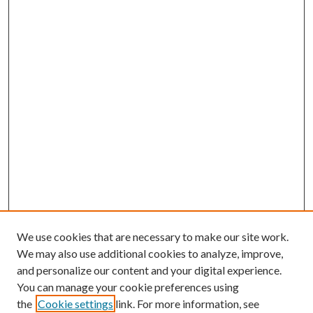
We use cookies that are necessary to make our site work.
We may also use additional cookies to analyze, improve,
and personalize our content and your digital experience.
You can manage your cookie preferences using
the
Cookie settings
link. For more information, see