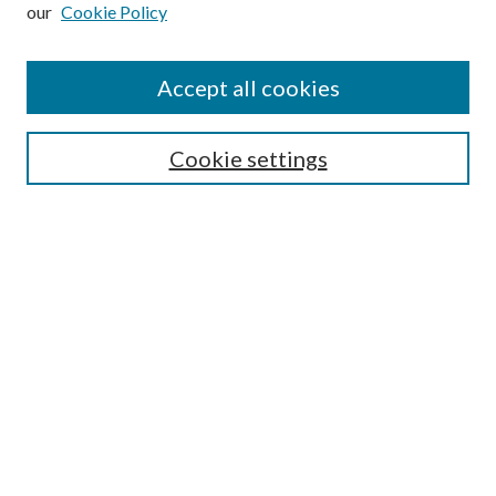
our
Cookie Policy
Subscribe
Journal Home
Accept all cookies
Submission Guidelines
Gilberto Espinosa Prize
Lansing B. Bloom Family Award
Cookie settings
Receive Email Notices or RSS
Contact Us
Submit Article
Select an issue:
Search
Enter search terms: