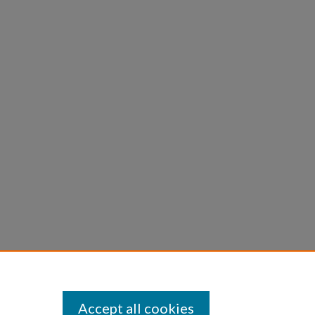
Accept all cookies