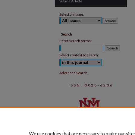
Submit Article
Select an issue:
Search
Enter search terms:
Select context to search:
Advanced Search
ISSN: 0028-6206
We use cookies that are necessary to make our site