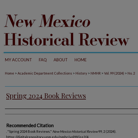
MY ACCOUNT
FAQ
ABOUT
HOME
>
>
>
>
>
Home
Academic Department Collections
History
NMHR
Vol. 99 (2024)
No. 2
Spring 2024 Book Reviews
Authors
Recommended Citation
. "Spring 2024 Book Reviews."
New Mexico Historical Review
99, 2 (2024).
https://digitalrepository.unm.edu/nmhr/vol99/iss2/4