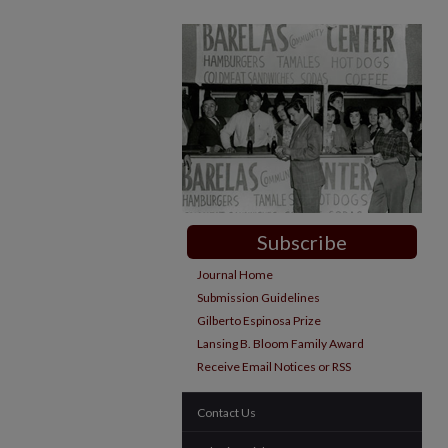
Subscribe
Journal Home
Submission Guidelines
Gilberto Espinosa Prize
Lansing B. Bloom Family Award
Receive Email Notices or RSS
Contact Us