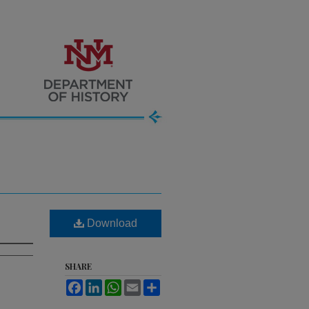
Download
SHARE
Facebook
LinkedIn
WhatsApp
Email
Share