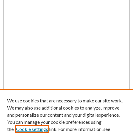
We use cookies that are necessary to make our site work.
We may also use additional cookies to analyze, improve,
and personalize our content and your digital experience.
You can manage your cookie preferences using
the
Cookie settings
link. For more information, see