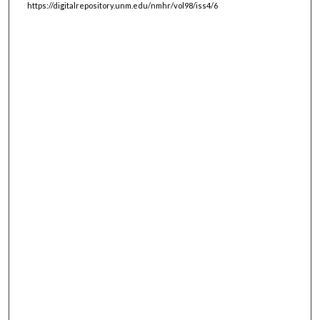
https://digitalrepository.unm.edu/nmhr/vol98/iss4/6