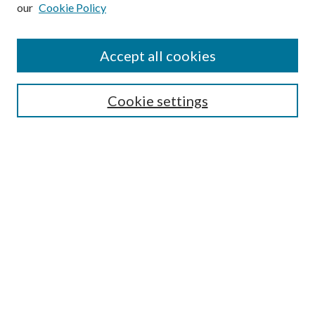
our
Cookie Policy
Subscribe
Journal Home
Accept all cookies
Submission Guidelines
Gilberto Espinosa Prize
Lansing B. Bloom Family Award
Cookie settings
Receive Email Notices or RSS
Contact Us
Submit Article
Select an issue:
Search
Enter search terms: