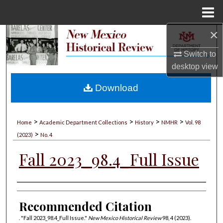
Menu
Home
×
Search
Switch to
Browse Collections
desktop
view
My Account
Download
About
>
>
>
>
Home
Academic Department Collections
History
NMHR
Vol. 98
>
Digital Commons Network™
(2023)
No. 4
Fall 2023_98.4_Full Issue
Authors
Recommended Citation
. "Fall 2023_98.4_Full Issue."
New Mexico Historical Review
98, 4 (2023).