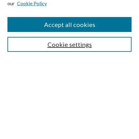
our
Cookie Policy
Subscribe
Journal Home
Accept all cookies
Submission Guidelines
Gilberto Espinosa Prize
Lansing B. Bloom Family Award
Cookie settings
Receive Email Notices or RSS
Contact Us
Submit Article
Select an issue:
Search
Enter search terms: