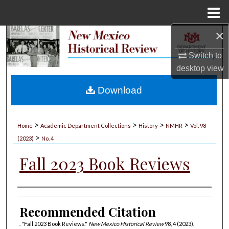
Menu
Home
×
Search
Switch to
Browse Collections
desktop
view
My Account
Download
About
>
>
>
>
Home
Academic Department Collections
History
NMHR
Vol. 98
>
Digital Commons Network™
(2023)
No. 4
Fall 2023 Book Reviews
Authors
Recommended Citation
. "Fall 2023 Book Reviews."
New Mexico Historical Review
98, 4 (2023).