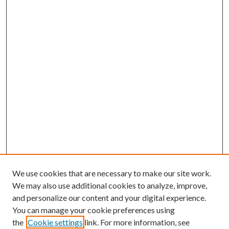
We use cookies that are necessary to make our site work.
We may also use additional cookies to analyze, improve,
and personalize our content and your digital experience.
You can manage your cookie preferences using
the
Cookie settings
link. For more information, see