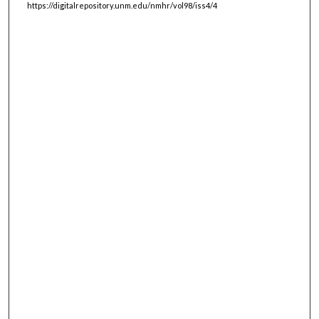
https://digitalrepository.unm.edu/nmhr/vol98/iss4/4