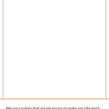
We use cookies that are necessary to make our site work.