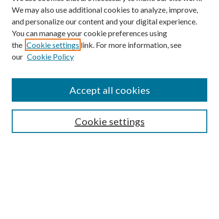
We may also use additional cookies to analyze, improve,
and personalize our content and your digital experience.
You can manage your cookie preferences using
the
Cookie settings
link. For more information, see
our
Cookie Policy
Subscribe
Journal Home
Accept all cookies
Submission Guidelines
Gilberto Espinosa Prize
Lansing B. Bloom Family Award
Cookie settings
Receive Email Notices or RSS
Contact Us
Submit Article
Select an issue: