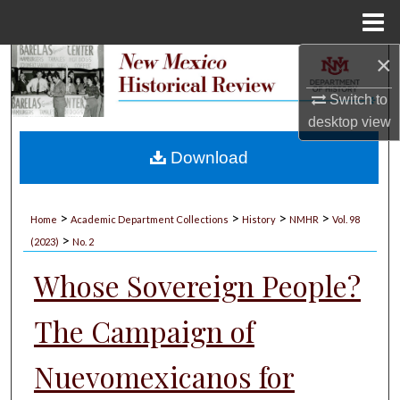
Menu
Home
×
Search
Switch to
Browse Collections
desktop
view
My Account
Download
About
>
>
>
>
Home
Academic Department Collections
History
NMHR
Vol. 98
>
Digital Commons Network™
(2023)
No. 2
Whose Sovereign People?
The Campaign of
Nuevomexicanos for