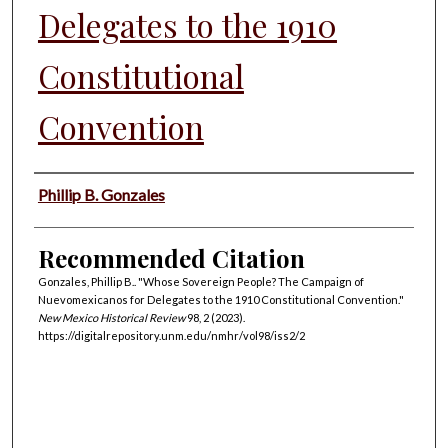
Delegates to the 1910
Constitutional
Convention
Authors
Phillip B. Gonzales
Recommended Citation
Gonzales, Phillip B.. "Whose Sovereign People? The Campaign of
Nuevomexicanos for Delegates to the 1910 Constitutional Convention."
New Mexico Historical Review
98, 2 (2023).
https://digitalrepository.unm.edu/nmhr/vol98/iss2/2