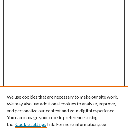
We use cookies that are necessary to make our site work.
We may also use additional cookies to analyze, improve,
and personalize our content and your digital experience.
You can manage your cookie preferences using
the
Cookie settings
link. For more information, see