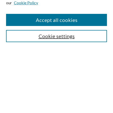
our
Cookie Policy
Subscribe
Journal Home
Accept all cookies
Submission Guidelines
Gilberto Espinosa Prize
Lansing B. Bloom Family Award
Cookie settings
Receive Email Notices or RSS
Contact Us
Submit Article
Select an issue:
Search
Enter search terms: