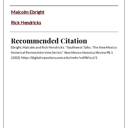
Authors
Malcolm Ebright
Rick Hendricks
Recommended Citation
Ebright, Malcolm and Rick Hendricks. "Southwest Talks: The New Mexico
Historical Review Interview Series."
New Mexico Historical Review
98, 1
(2023). https://digitalrepository.unm.edu/nmhr/vol98/iss1/1