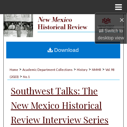
Menu
Home
×
Search
Switch to
Browse Collections
desktop
view
My Account
Download
About
>
>
>
>
Home
Academic Department Collections
History
NMHR
Vol. 98
>
Digital Commons Network™
(2023)
No. 1
Southwest Talks: The
New Mexico Historical
Review Interview Series