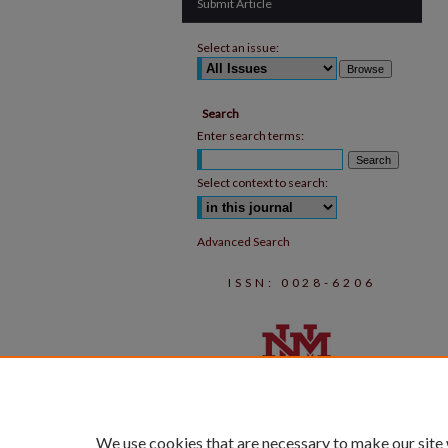
Submit Article
Select an issue:
Search
Enter search terms:
Select context to search:
Advanced Search
ISSN: 0028-6206
We use cookies that are necessary to make our site