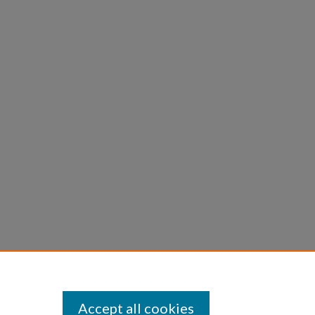
Accept all cookies