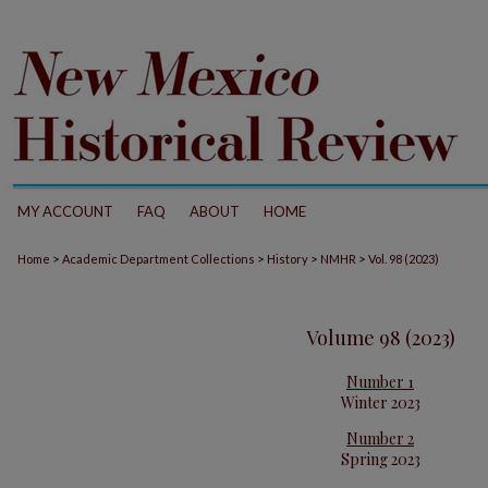
MY ACCOUNT
FAQ
ABOUT
HOME
>
>
>
>
Home
Academic Department Collections
History
NMHR
Vol. 98 (2023)
Volume 98 (2023)
Number 1
Winter 2023
Number 2
Spring 2023