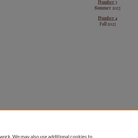
Number 3
Summer 2023
Number 4
Fall 2023
 work. We may also use additional cookies to