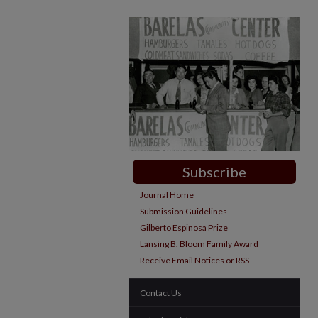
Subscribe
Journal Home
Submission Guidelines
Gilberto Espinosa Prize
Lansing B. Bloom Family Award
Receive Email Notices or RSS
Contact Us