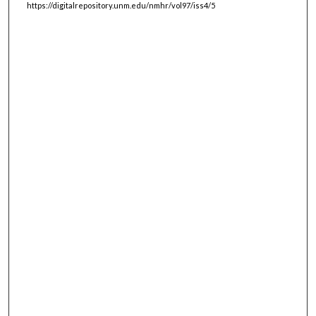
https://digitalrepository.unm.edu/nmhr/vol97/iss4/5