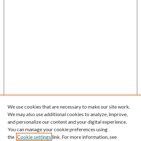
We use cookies that are necessary to make our site work.
We may also use additional cookies to analyze, improve,
and personalize our content and your digital experience.
You can manage your cookie preferences using
the
Cookie settings
link. For more information, see