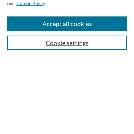
our
Cookie Policy
Subscribe
Journal Home
Accept all cookies
Submission Guidelines
Gilberto Espinosa Prize
Lansing B. Bloom Family Award
Cookie settings
Receive Email Notices or RSS
Contact Us
Submit Article
Select an issue:
Search
Enter search terms: