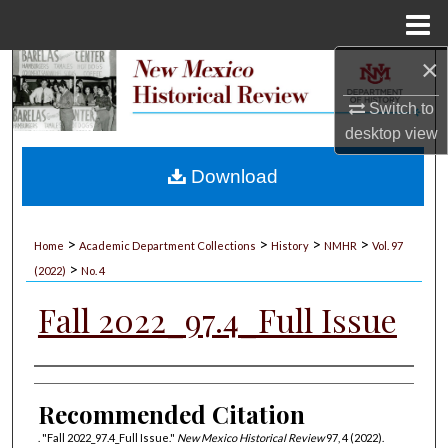
Menu
Home
×
Search
Switch to
Browse Collections
desktop
view
My Account
Download
About
>
>
>
>
Home
Academic Department Collections
History
NMHR
Vol. 97
>
Digital Commons Network™
(2022)
No. 4
Fall 2022_97.4_Full Issue
Authors
Recommended Citation
. "Fall 2022_97.4_Full Issue."
New Mexico Historical Review
97, 4 (2022).