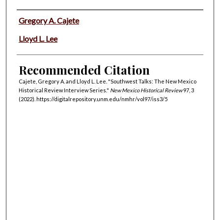
Authors
Gregory A. Cajete
Lloyd L. Lee
Recommended Citation
Cajete, Gregory A. and Lloyd L. Lee. "Southwest Talks: The New Mexico
Historical Review Interview Series."
New Mexico Historical Review
97, 3
(2022). https://digitalrepository.unm.edu/nmhr/vol97/iss3/5