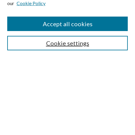
our
Cookie Policy
Subscribe
Journal Home
Accept all cookies
Submission Guidelines
Gilberto Espinosa Prize
Lansing B. Bloom Family Award
Cookie settings
Receive Email Notices or RSS
Contact Us
Submit Article
Select an issue:
Search
Enter search terms: