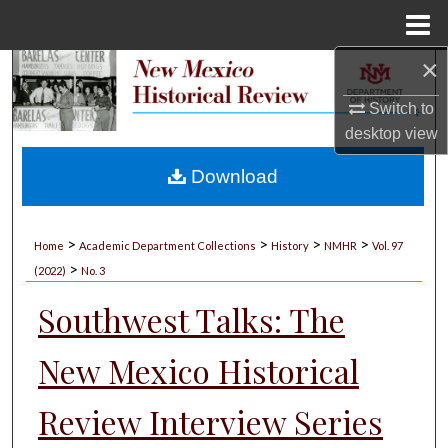
Menu
Home
×
Search
Switch to
Browse Collections
desktop
view
My Account
Download
About
>
>
>
>
Home
Academic Department Collections
History
NMHR
Vol. 97
>
Digital Commons Network™
(2022)
No. 3
Southwest Talks: The
New Mexico Historical
Review Interview Series