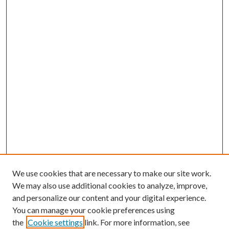
We use cookies that are necessary to make our site work.
We may also use additional cookies to analyze, improve,
and personalize our content and your digital experience.
You can manage your cookie preferences using
the
Cookie settings
link. For more information, see