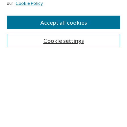
our
Cookie Policy
Subscribe
Journal Home
Accept all cookies
Submission Guidelines
Gilberto Espinosa Prize
Lansing B. Bloom Family Award
Cookie settings
Receive Email Notices or RSS
Contact Us
Submit Article
Select an issue:
Search
Enter search terms: