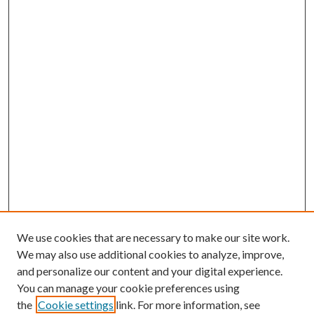
We use cookies that are necessary to make our site work.
We may also use additional cookies to analyze, improve,
and personalize our content and your digital experience.
You can manage your cookie preferences using
the
Cookie settings
link. For more information, see