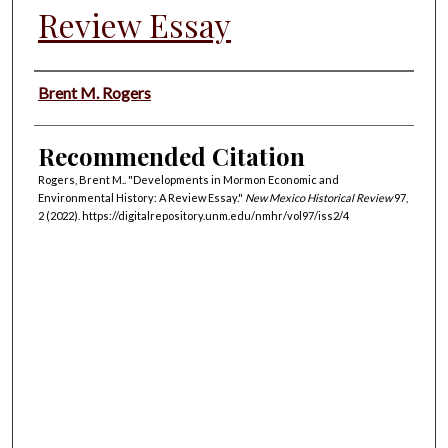
Review Essay
Authors
Brent M. Rogers
Recommended Citation
Rogers, Brent M.. "Developments in Mormon Economic and
Environmental History: A Review Essay."
New Mexico Historical Review
97,
2 (2022). https://digitalrepository.unm.edu/nmhr/vol97/iss2/4