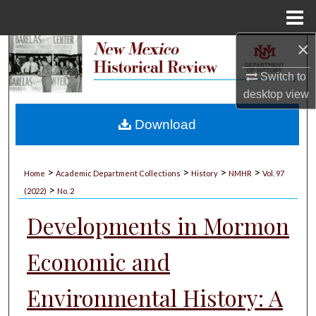
Menu
Home
×
Search
Switch to
Browse Collections
desktop
view
My Account
Download
About
>
>
>
>
Home
Academic Department Collections
History
NMHR
Vol. 97
>
Digital Commons Network™
(2022)
No. 2
Developments in Mormon
Economic and
Environmental History: A