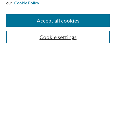
our
Cookie Policy
Subscribe
Journal Home
Accept all cookies
Submission Guidelines
Gilberto Espinosa Prize
Lansing B. Bloom Family Award
Cookie settings
Receive Email Notices or RSS
Contact Us
Submit Article
Select an issue:
Search
Enter search terms: