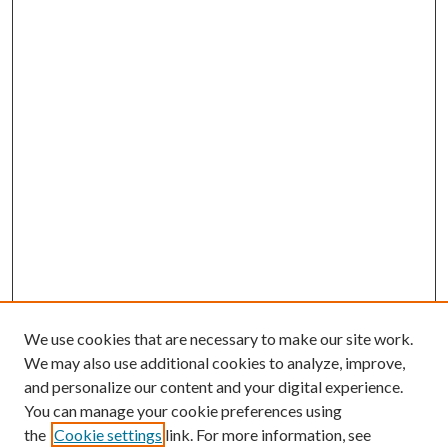
We use cookies that are necessary to make our site work.
We may also use additional cookies to analyze, improve,
and personalize our content and your digital experience.
You can manage your cookie preferences using
the
Cookie settings
link. For more information, see