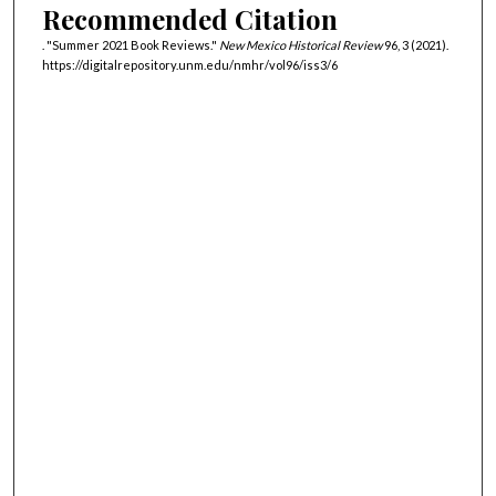
Recommended Citation
. "Summer 2021 Book Reviews."
New Mexico Historical Review
96, 3 (2021).
https://digitalrepository.unm.edu/nmhr/vol96/iss3/6