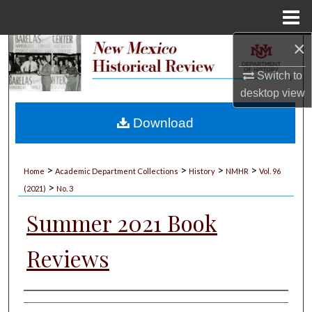
Menu
Home
×
Search
Switch to
Browse Collections
desktop
view
My Account
Download
About
>
>
>
>
Home
Academic Department Collections
History
NMHR
Vol. 96
>
Digital Commons Network™
(2021)
No. 3
Summer 2021 Book
Reviews
Authors