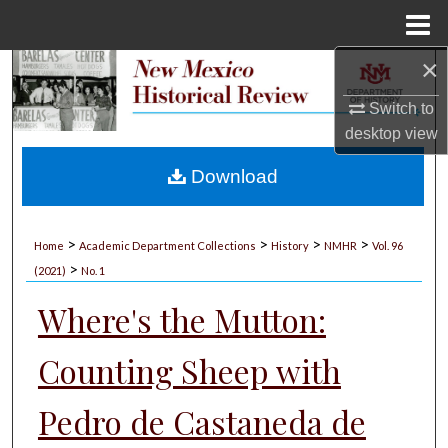
Menu
Home
×
Search
Switch to
Browse Collections
desktop
view
My Account
Download
About
>
>
>
>
Home
Academic Department Collections
History
NMHR
Vol. 96
>
Digital Commons Network™
(2021)
No. 1
Where's the Mutton:
Counting Sheep with
Pedro de Castaneda de