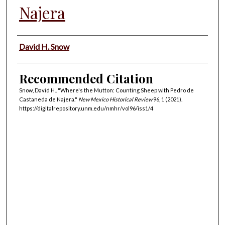
Najera
Authors
David H. Snow
Recommended Citation
Snow, David H.. "Where's the Mutton: Counting Sheep with Pedro de
Castaneda de Najera."
New Mexico Historical Review
96, 1 (2021).
https://digitalrepository.unm.edu/nmhr/vol96/iss1/4