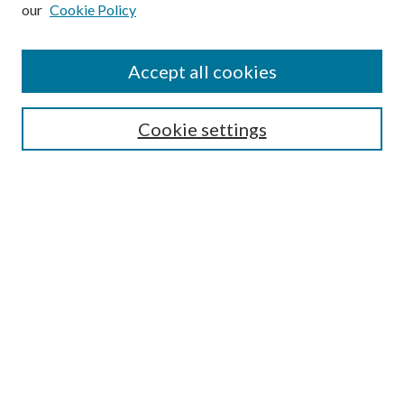
our
Cookie Policy
Subscribe
Journal Home
Accept all cookies
Submission Guidelines
Gilberto Espinosa Prize
Lansing B. Bloom Family Award
Cookie settings
Receive Email Notices or RSS
Contact Us
Submit Article
Select an issue:
Search
Enter search terms: