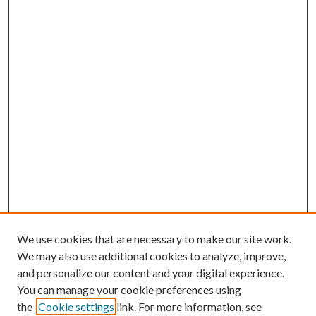
We use cookies that are necessary to make our site work.
We may also use additional cookies to analyze, improve,
and personalize our content and your digital experience.
You can manage your cookie preferences using
the
Cookie settings
link. For more information, see