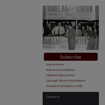
Subscribe
Journal Home
Submission Guidelines
Gilberto Espinosa Prize
Lansing B. Bloom Family Award
Receive Email Notices or RSS
Contact Us