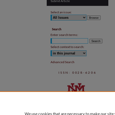
Submit Article
Select an issue:
Search
Enter search terms:
Select context to search:
Advanced Search
ISSN: 0028-6206
We use cookies that are necessary to make our site