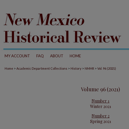
MY ACCOUNT
FAQ
ABOUT
HOME
>
>
>
>
Home
Academic Department Collections
History
NMHR
Vol. 96 (2021)
Volume 96 (2021)
Number 1
Winter 2021
Number 2
Spring 2021