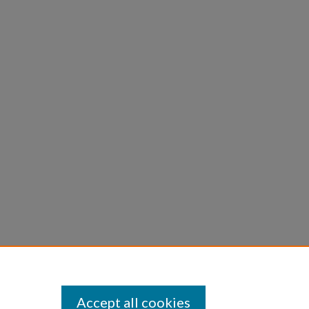
Accept all cookies