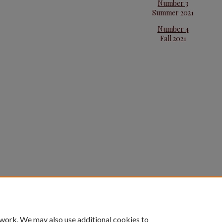
Number 3
Summer 2021
Number 4
Fall 2021
 work. We may also use additional cookies to