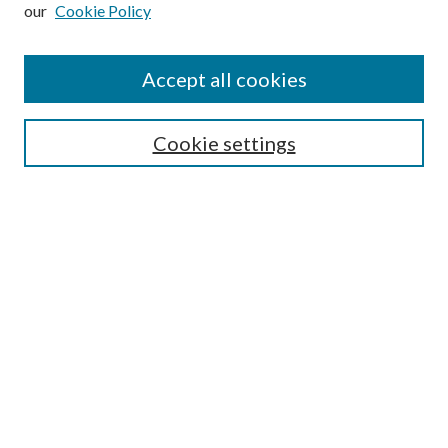
our
Cookie Policy
Subscribe
Journal Home
Accept all cookies
Submission Guidelines
Gilberto Espinosa Prize
Lansing B. Bloom Family Award
Cookie settings
Receive Email Notices or RSS
Contact Us
Submit Article
Select an issue:
Search
Enter search terms: