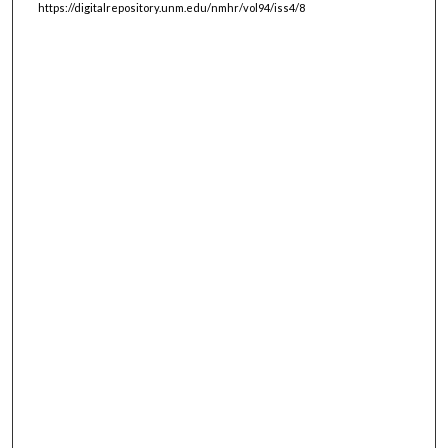
https://digitalrepository.unm.edu/nmhr/vol94/iss4/8