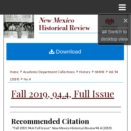
Menu
Home
×
Search
Switch to
Browse Collections
desktop
view
My Account
Download
About
>
>
>
>
Home
Academic Department Collections
History
NMHR
Vol. 94
>
Digital Commons Network™
(2019)
No. 4
Fall 2019, 94.4, Full Issue
Authors
Recommended Citation
. "Fall 2019, 94.4, Full Issue."
New Mexico Historical Review
94, 4 (2019).