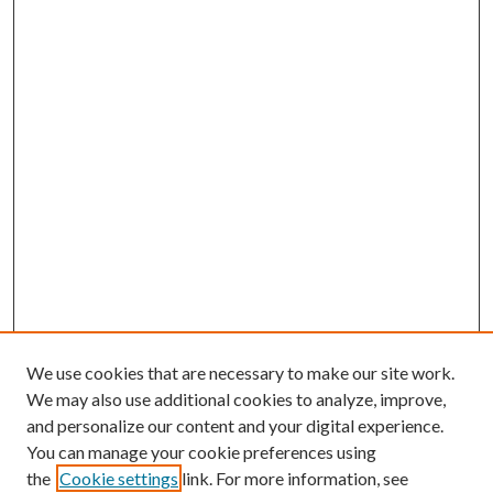
We use cookies that are necessary to make our site work.
We may also use additional cookies to analyze, improve,
and personalize our content and your digital experience.
You can manage your cookie preferences using
the
Cookie settings
link. For more information, see