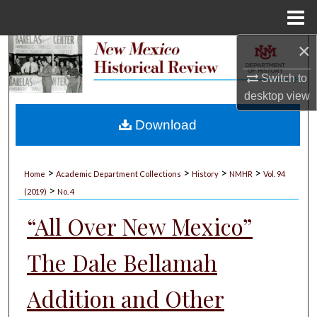
Menu
Home
×
Search
Switch to
Browse Collections
desktop
view
My Account
Download
About
>
>
>
>
Home
Academic Department Collections
History
NMHR
Vol. 94
>
Digital Commons Network™
(2019)
No. 4
“All Over New Mexico”
The Dale Bellamah
Addition and Other