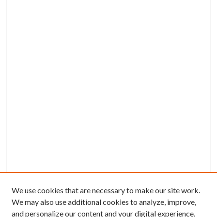
We use cookies that are necessary to make our site work.
We may also use additional cookies to analyze, improve,
and personalize our content and your digital experience.