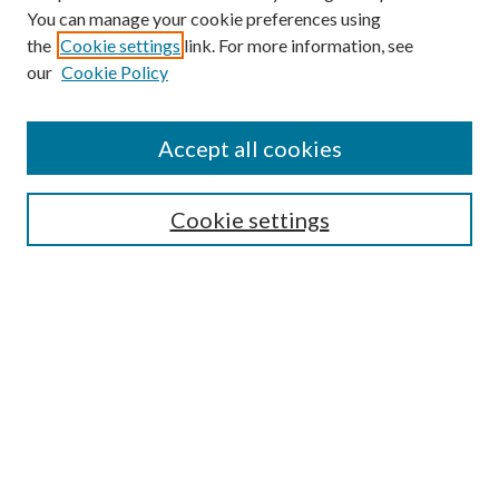
You can manage your cookie preferences using
the
Cookie settings
link. For more information, see
our
Cookie Policy
Subscribe
Journal Home
Accept all cookies
Submission Guidelines
Gilberto Espinosa Prize
Lansing B. Bloom Family Award
Cookie settings
Receive Email Notices or RSS
Contact Us
Submit Article
Select an issue:
Search