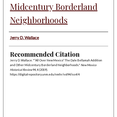
Midcentury Borderland
Neighborhoods
Authors
Jerry D. Wallace
Recommended Citation
Jerry D. Wallace. "“All Over New Mexico” The Dale Bellamah Addition
and Other Midcentury Borderland Neighborhoods."
New Mexico
Historical Review
94, 4 (2019).
https://digitalrepository.unm.edu/nmhr/vol94/iss4/4