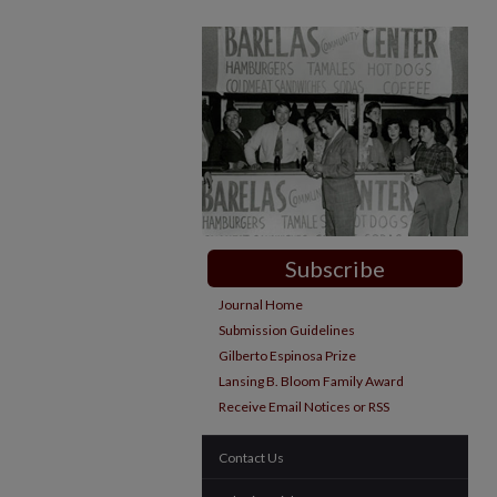
Subscribe
Journal Home
Submission Guidelines
Gilberto Espinosa Prize
Lansing B. Bloom Family Award
Receive Email Notices or RSS
Contact Us