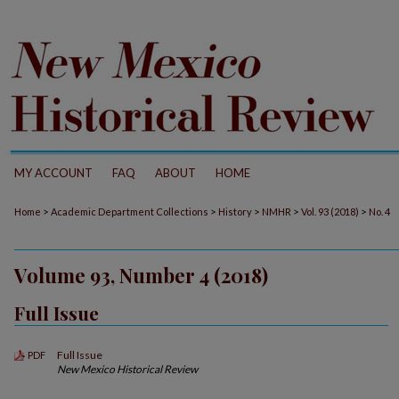
MY ACCOUNT
FAQ
ABOUT
HOME
>
>
>
>
>
Home
Academic Department Collections
History
NMHR
Vol. 93 (2018)
No. 4
Volume 93, Number 4 (2018)
Full Issue
Full Issue
PDF
New Mexico Historical Review