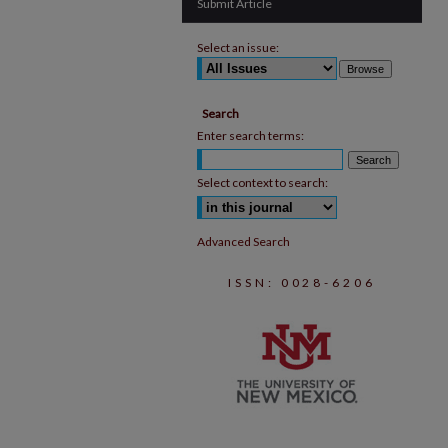
Submit Article
Select an issue:
Search
Enter search terms:
Select context to search:
Advanced Search
ISSN: 0028-6206