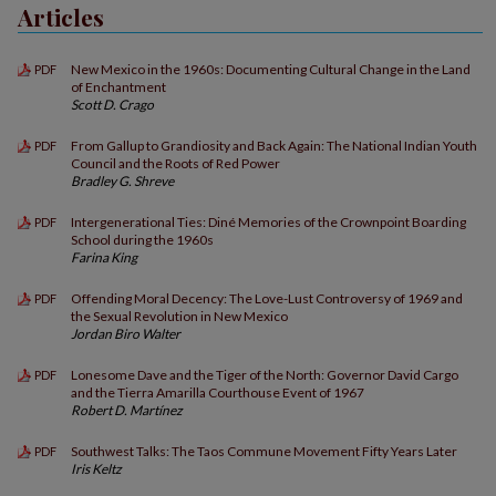
Articles
New Mexico in the 1960s: Documenting Cultural Change in the Land
PDF
of Enchantment
Scott D. Crago
From Gallup to Grandiosity and Back Again: The National Indian Youth
PDF
Council and the Roots of Red Power
Bradley G. Shreve
Intergenerational Ties: Diné Memories of the Crownpoint Boarding
PDF
School during the 1960s
Farina King
Offending Moral Decency: The Love-Lust Controversy of 1969 and
PDF
the Sexual Revolution in New Mexico
Jordan Biro Walter
Lonesome Dave and the Tiger of the North: Governor David Cargo
PDF
and the Tierra Amarilla Courthouse Event of 1967
Robert D. Martínez
Southwest Talks: The Taos Commune Movement Fifty Years Later
PDF
Iris Keltz