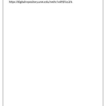
https://digitalrepository.unm.edu/nmhr/vol93/iss2/6