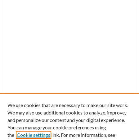
We use cookies that are necessary to make our site work.
We may also use additional cookies to analyze, improve,
and personalize our content and your digital experience.
You can manage your cookie preferences using
the
Cookie settings
link. For more information, see