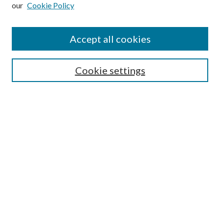
our
Cookie Policy
Subscribe
Journal Home
Accept all cookies
Submission Guidelines
Gilberto Espinosa Prize
Lansing B. Bloom Family Award
Cookie settings
Receive Email Notices or RSS
Contact Us
Submit Article
Select an issue:
Search
Enter search terms: