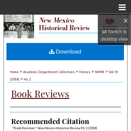
Menu
Home
×
Search
Switch to
Browse Collections
desktop
view
My Account
Download
About
>
>
>
>
Home
Academic Department Collections
History
NMHR
Vol. 93
>
Digital Commons Network™
(2018)
No. 2
Book Reviews
Authors
Recommended Citation
. "Book Reviews."
New Mexico Historical Review
93, 2 (2018).