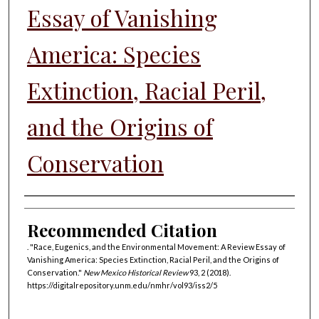
Essay of Vanishing
America: Species
Extinction, Racial Peril,
and the Origins of
Conservation
Authors
Recommended Citation
. "Race, Eugenics, and the Environmental Movement: A Review Essay of
Vanishing America: Species Extinction, Racial Peril, and the Origins of
Conservation."
New Mexico Historical Review
93, 2 (2018).
https://digitalrepository.unm.edu/nmhr/vol93/iss2/5