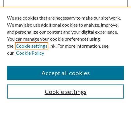
We use cookies that are necessary to make our site work.
We may also use additional cookies to analyze, improve,
and personalize our content and your digital experience.
You can manage your cookie preferences using
the
Cookie settings
link. For more information, see
our
Cookie Policy
Subscribe
Journal Home
Accept all cookies
Submission Guidelines
Gilberto Espinosa Prize
Lansing B. Bloom Family Award
Cookie settings
Receive Email Notices or RSS
Contact Us
Submit Article
Select an issue: