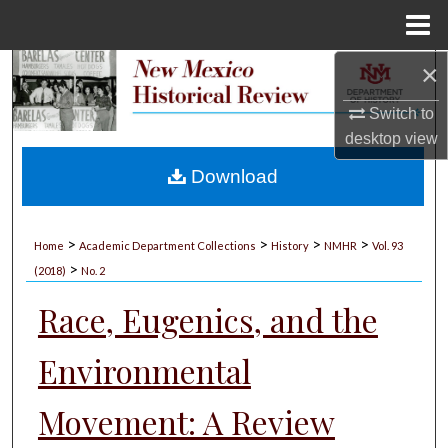
Menu
Home
×
Search
Switch to
Browse Collections
desktop
view
My Account
Download
About
>
>
>
>
Home
Academic Department Collections
History
NMHR
Vol. 93
>
Digital Commons Network™
(2018)
No. 2
Race, Eugenics, and the
Environmental
Movement: A Review