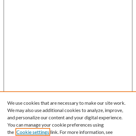
We use cookies that are necessary to make our site work.
We may also use additional cookies to analyze, improve,
and personalize our content and your digital experience.
You can manage your cookie preferences using
the
Cookie settings
link. For more information, see