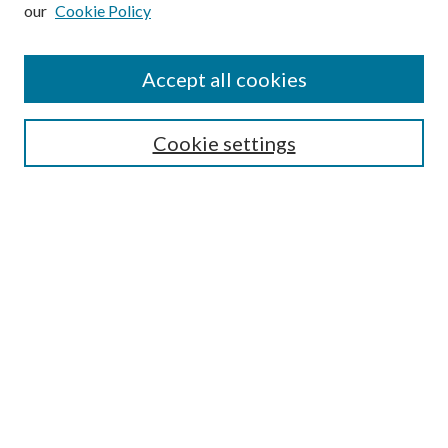
our
Cookie Policy
Subscribe
Journal Home
Accept all cookies
Submission Guidelines
Gilberto Espinosa Prize
Lansing B. Bloom Family Award
Cookie settings
Receive Email Notices or RSS
Contact Us
Submit Article
Select an issue:
Search
Enter search terms: