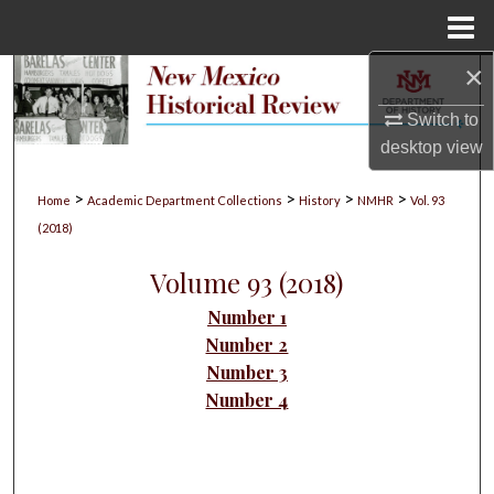
Menu
Home
×
Search
Switch to
Browse Collections
desktop
view
My Account
>
>
>
>
Home
Academic Department Collections
History
NMHR
Vol. 93
(2018)
About
Volume 93 (2018)
Digital Commons Network™
Number 1
Number 2
Number 3
Number 4