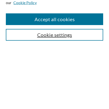
our
Cookie Policy
Subscribe
Journal Home
Accept all cookies
Submission Guidelines
Gilberto Espinosa Prize
Lansing B. Bloom Family Award
Cookie settings
Receive Email Notices or RSS
Contact Us
Submit Article
Select an issue:
Search
Enter search terms: