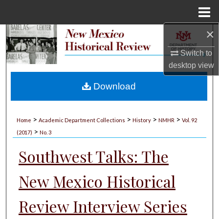
Menu
Home
×
Search
Switch to
Browse Collections
desktop
view
My Account
Download
About
>
>
>
>
Home
Academic Department Collections
History
NMHR
Vol. 92
>
Digital Commons Network™
(2017)
No. 3
Southwest Talks: The
New Mexico Historical
Review Interview Series