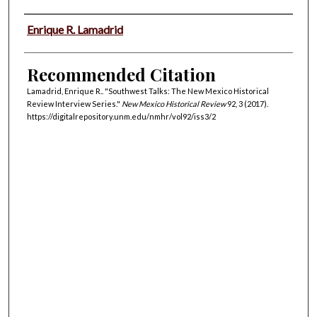
Authors
Enrique R. Lamadrid
Recommended Citation
Lamadrid, Enrique R.. "Southwest Talks: The New Mexico Historical
Review Interview Series."
New Mexico Historical Review
92, 3 (2017).
https://digitalrepository.unm.edu/nmhr/vol92/iss3/2