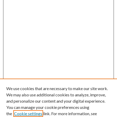
We use cookies that are necessary to make our site work.
We may also use additional cookies to analyze, improve,
and personalize our content and your digital experience.
You can manage your cookie preferences using
the
Cookie settings
link. For more information, see