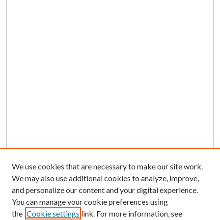
We use cookies that are necessary to make our site work.
We may also use additional cookies to analyze, improve,
and personalize our content and your digital experience.
You can manage your cookie preferences using
the
Cookie settings
link. For more information, see