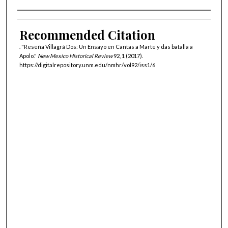
Authors
Recommended Citation
. "Reseña Villagrá Dos: Un Ensayo en Cantas a Marte y das batalla a
Apolo."
New Mexico Historical Review
92, 1 (2017).
https://digitalrepository.unm.edu/nmhr/vol92/iss1/6