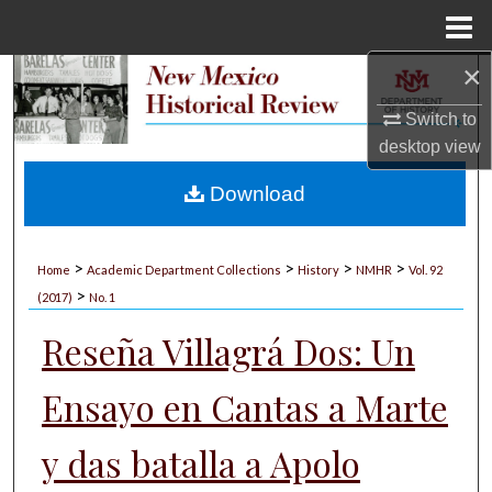
Menu
Home
×
Search
Switch to
Browse Collections
desktop
view
My Account
Download
About
>
>
>
>
Home
Academic Department Collections
History
NMHR
Vol. 92
>
Digital Commons Network™
(2017)
No. 1
Reseña Villagrá Dos: Un
Ensayo en Cantas a Marte
y das batalla a Apolo