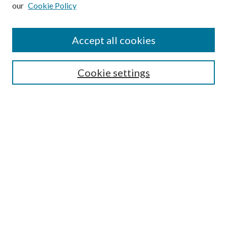
our
Cookie Policy
Subscribe
Journal Home
Accept all cookies
Submission Guidelines
Gilberto Espinosa Prize
Lansing B. Bloom Family Award
Cookie settings
Receive Email Notices or RSS
Contact Us
Submit Article
Select an issue:
Search
Enter search terms: