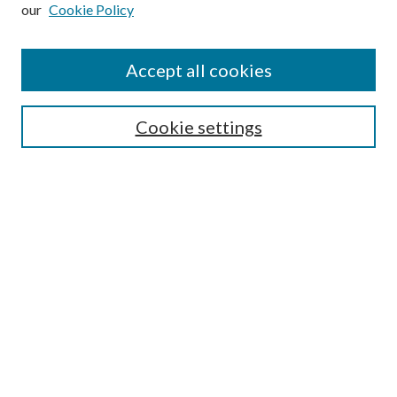
our
Cookie Policy
Subscribe
Journal Home
Accept all cookies
Submission Guidelines
Gilberto Espinosa Prize
Lansing B. Bloom Family Award
Cookie settings
Receive Email Notices or RSS
Contact Us
Submit Article
Select an issue:
Search
Enter search terms: