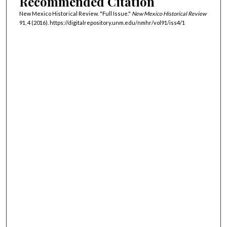
Recommended Citation
New Mexico Historical Review. "Full Issue."
New Mexico Historical Review
91, 4 (2016). https://digitalrepository.unm.edu/nmhr/vol91/iss4/1