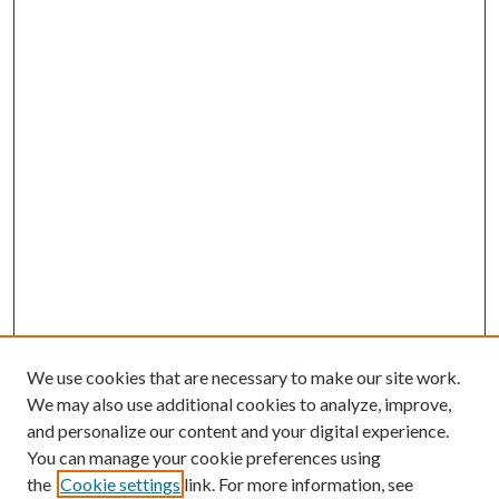
We use cookies that are necessary to make our site work.
We may also use additional cookies to analyze, improve,
and personalize our content and your digital experience.
You can manage your cookie preferences using
the
Cookie settings
link. For more information, see