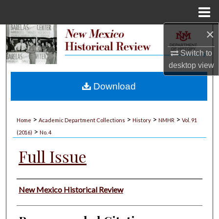
Menu
Home
×
Search
Switch to
Browse Collections
desktop
view
My Account
Download
About
>
>
>
>
Home
Academic Department Collections
History
NMHR
Vol. 91
>
Digital Commons Network™
(2016)
No. 4
Full Issue
Authors
New Mexico Historical Review