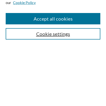
our
Cookie Policy
Subscribe
Journal Home
Accept all cookies
Submission Guidelines
Gilberto Espinosa Prize
Lansing B. Bloom Family Award
Cookie settings
Receive Email Notices or RSS
Contact Us
Submit Article
Select an issue:
Search
Enter search terms: