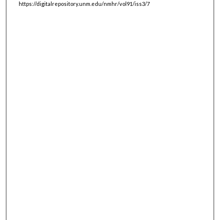
https://digitalrepository.unm.edu/nmhr/vol91/iss3/7