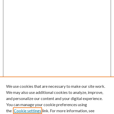
We use cookies that are necessary to make our site work.
We may also use additional cookies to analyze, improve,
and personalize our content and your digital experience.
You can manage your cookie preferences using
the
Cookie settings
link. For more information, see