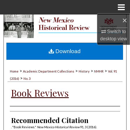
Menu
Home
×
Search
Switch to
Browse Collections
desktop
view
My Account
Download
About
>
>
>
>
Home
Academic Department Collections
History
NMHR
Vol. 91
>
Digital Commons Network™
(2016)
No. 3
Book Reviews
Authors
Recommended Citation
. "Book Reviews."
New Mexico Historical Review
91, 3 (2016).