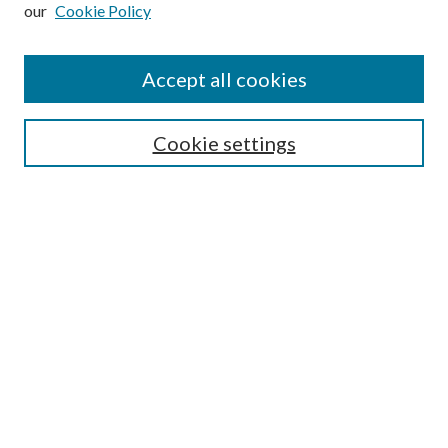
our
Cookie Policy
Subscribe
Journal Home
Accept all cookies
Submission Guidelines
Gilberto Espinosa Prize
Lansing B. Bloom Family Award
Cookie settings
Receive Email Notices or RSS
Contact Us
Submit Article
Select an issue:
Search
Enter search terms: