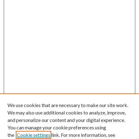
We use cookies that are necessary to make our site work.
We may also use additional cookies to analyze, improve,
and personalize our content and your digital experience.
You can manage your cookie preferences using
the
Cookie settings
link. For more information, see