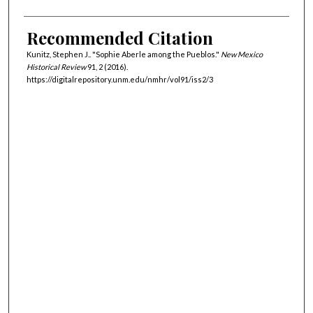
Recommended Citation
Kunitz, Stephen J.. "Sophie Aberle among the Pueblos."
New Mexico
Historical Review
91, 2 (2016).
https://digitalrepository.unm.edu/nmhr/vol91/iss2/3