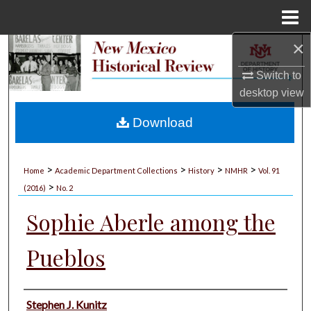
Menu
Home
×
Search
Switch to
Browse Collections
desktop
view
My Account
Download
About
>
>
>
>
Home
Academic Department Collections
History
NMHR
Vol. 91
>
Digital Commons Network™
(2016)
No. 2
Sophie Aberle among the
Pueblos
Authors
Stephen J. Kunitz