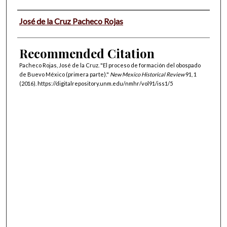
Authors
José de la Cruz Pacheco Rojas
Recommended Citation
Pacheco Rojas, José de la Cruz. "El proceso de formación del obospado
de Buevo México (primera parte)."
New Mexico Historical Review
91, 1
(2016). https://digitalrepository.unm.edu/nmhr/vol91/iss1/5