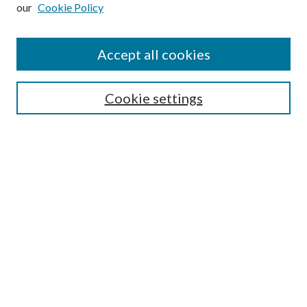
our
Cookie Policy
Subscribe
Journal Home
Accept all cookies
Submission Guidelines
Gilberto Espinosa Prize
Lansing B. Bloom Family Award
Cookie settings
Receive Email Notices or RSS
Contact Us
Submit Article
Select an issue:
Search
Enter search terms: