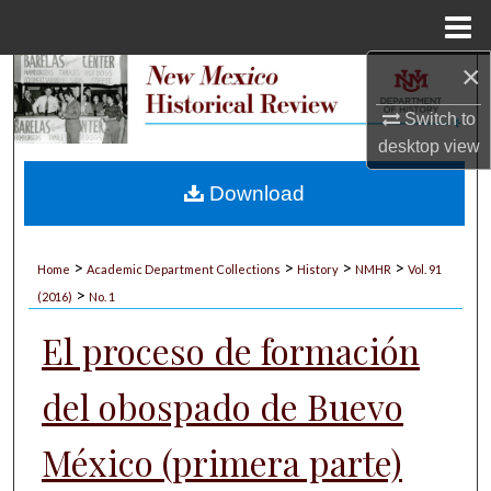
Menu
Home
×
Search
Switch to
Browse Collections
desktop
view
My Account
Download
About
>
>
>
>
Home
Academic Department Collections
History
NMHR
Vol. 91
>
Digital Commons Network™
(2016)
No. 1
El proceso de formación
del obospado de Buevo
México (primera parte)