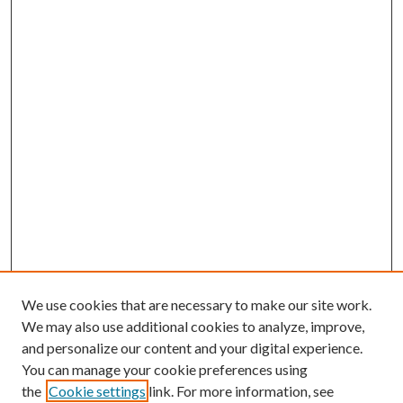
We use cookies that are necessary to make our site work.
We may also use additional cookies to analyze, improve,
and personalize our content and your digital experience.
You can manage your cookie preferences using
the
Cookie settings
link. For more information, see