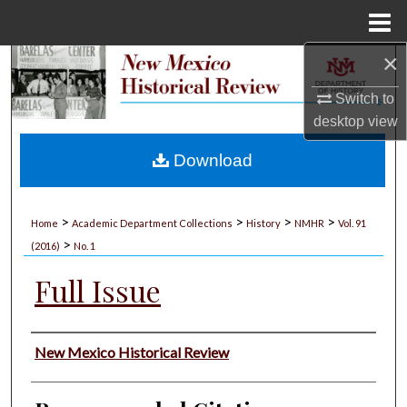
Menu
Home
×
Search
Switch to
Browse Collections
desktop
view
My Account
Download
About
>
>
>
>
Home
Academic Department Collections
History
NMHR
Vol. 91
>
Digital Commons Network™
(2016)
No. 1
Full Issue
Authors
New Mexico Historical Review