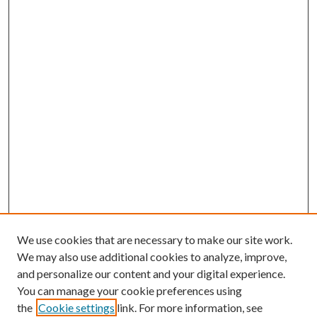
We use cookies that are necessary to make our site work.
We may also use additional cookies to analyze, improve,
and personalize our content and your digital experience.
You can manage your cookie preferences using
the
Cookie settings
link. For more information, see