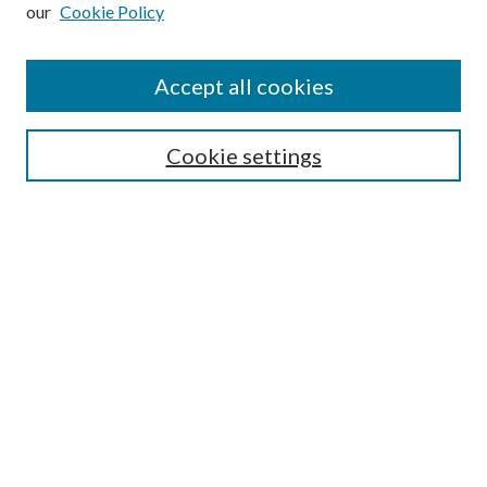
our
Cookie Policy
Subscribe
Journal Home
Accept all cookies
Submission Guidelines
Gilberto Espinosa Prize
Lansing B. Bloom Family Award
Cookie settings
Receive Email Notices or RSS
Contact Us
Submit Article
Select an issue:
Search
Enter search terms: