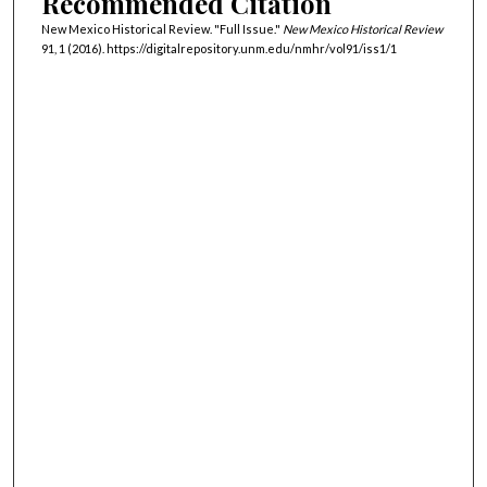
Recommended Citation
New Mexico Historical Review. "Full Issue."
New Mexico Historical Review
91, 1 (2016). https://digitalrepository.unm.edu/nmhr/vol91/iss1/1