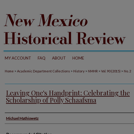
MY ACCOUNT
FAQ
ABOUT
HOME
>
>
>
>
>
Home
Academic Department Collections
History
NMHR
Vol. 90 (2015)
No. 2
Leaving One's Handprint: Celebrating the
Scholarship of Polly Schaafsma
Authors
Michael Mathiowetz