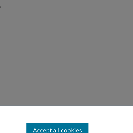
y
Accept all cookies