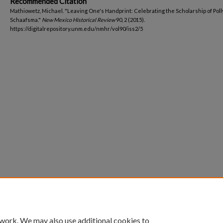
Recommended Citation
Mathiowetz, Michael. "Leaving One's Handprint: Celebrating the Scholarship of Poll
Schaafsma."
New Mexico Historical Review
90, 2 (2015).
https://digitalrepository.unm.edu/nmhr/vol90/iss2/5
 work. We may also use additional cookies to