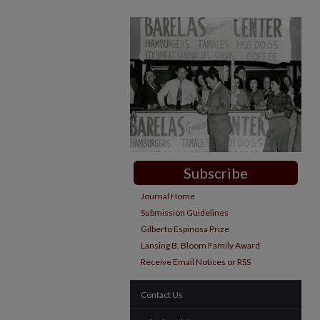
Subscribe
Journal Home
Submission Guidelines
Gilberto Espinosa Prize
Lansing B. Bloom Family Award
Receive Email Notices or RSS
Contact Us