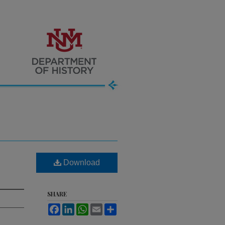
Download
SHARE
Facebook
LinkedIn
WhatsApp
Email
Share