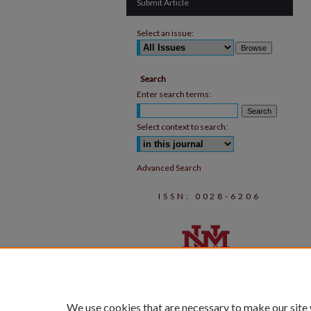
Submit Article
Select an issue:
Search
Enter search terms:
Select context to search:
Advanced Search
ISSN: 0028-6206
We use cookies that are necessary to make our site