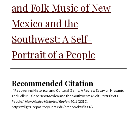
and Folk Music of New
Mexico and the
Southwest: A Self-
Portrait of a People
Authors
Recommended Citation
. "Recovering Historical and Cultural Gems: A Review Essay on Hispanic
and Folk Music of New Mexico and the Southwest: A Self-Portrait of a
People."
New Mexico Historical Review
90, 1 (2015).
https://digitalrepository.unm.edu/nmhr/vol90/iss1/7