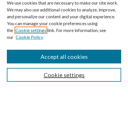
We use cookies that are necessary to make our site work.
We may also use additional cookies to analyze, improve,
and personalize our content and your digital experience.
You can manage your cookie preferences using
the
Cookie settings
link. For more information, see
our
Cookie Policy
Subscribe
Journal Home
Accept all cookies
Submission Guidelines
Gilberto Espinosa Prize
Lansing B. Bloom Family Award
Cookie settings
Receive Email Notices or RSS
Contact Us
Submit Article
Select an issue: