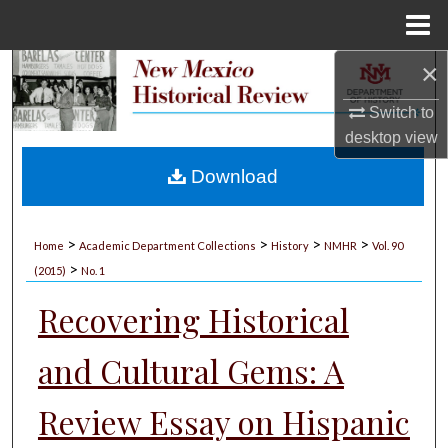
Menu
Home
×
Search
Switch to
Browse Collections
desktop
view
My Account
Download
About
>
>
>
>
Home
Academic Department Collections
History
NMHR
Vol. 90
>
Digital Commons Network™
(2015)
No. 1
Recovering Historical
and Cultural Gems: A
Review Essay on Hispanic