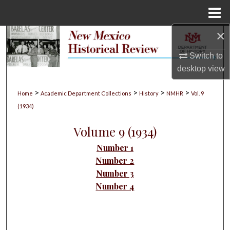
Menu
Home
×
Search
Switch to
Browse Collections
desktop
view
My Account
>
>
>
>
Home
Academic Department Collections
History
NMHR
Vol. 9
(1934)
About
Volume 9 (1934)
Digital Commons Network™
Number 1
Number 2
Number 3
Number 4