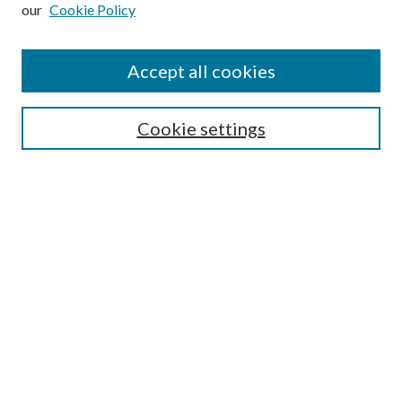
our
Cookie Policy
Subscribe
Journal Home
Accept all cookies
Submission Guidelines
Gilberto Espinosa Prize
Lansing B. Bloom Family Award
Cookie settings
Receive Email Notices or RSS
Contact Us
Submit Article
Select an issue:
Search
Enter search terms: