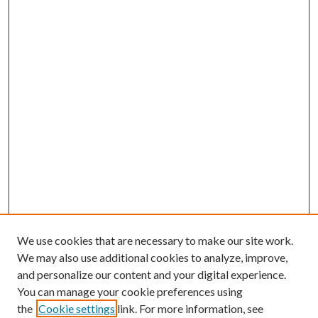
We use cookies that are necessary to make our site work.
We may also use additional cookies to analyze, improve,
and personalize our content and your digital experience.
You can manage your cookie preferences using
the
Cookie settings
link. For more information, see