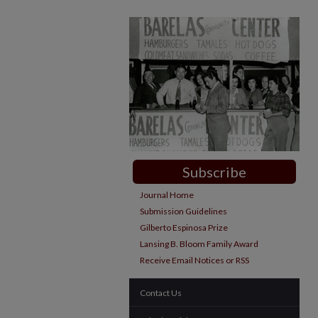
Subscribe
Journal Home
Submission Guidelines
Gilberto Espinosa Prize
Lansing B. Bloom Family Award
Receive Email Notices or RSS
Contact Us