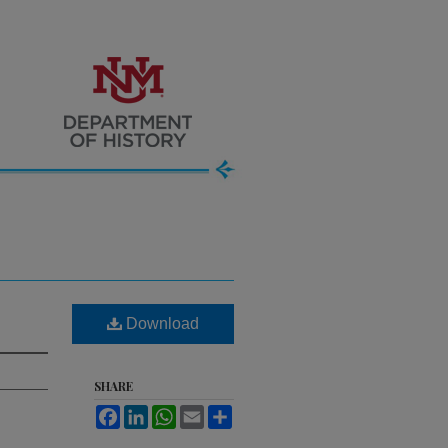
Download
SHARE
Facebook
LinkedIn
WhatsApp
Email
Share
.