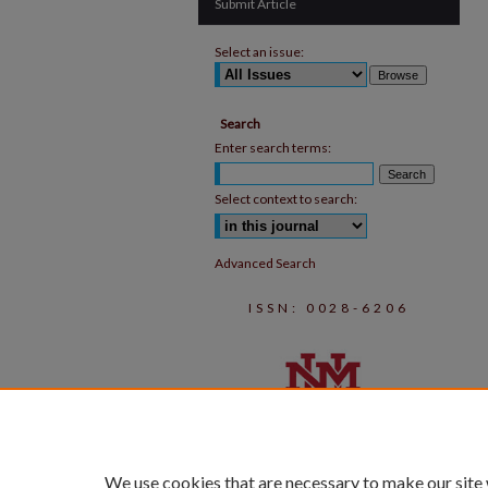
Submit Article
Select an issue:
Search
Enter search terms:
Select context to search:
Advanced Search
ISSN: 0028-6206
We use cookies that are necessary to make our site