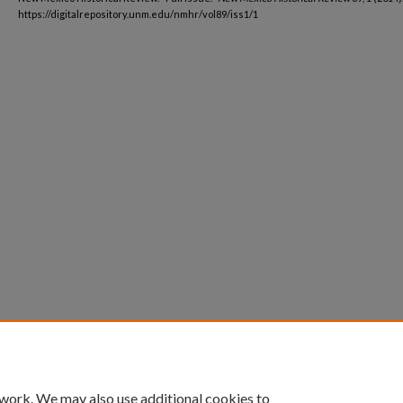
https://digitalrepository.unm.edu/nmhr/vol89/iss1/1
 work. We may also use additional cookies to