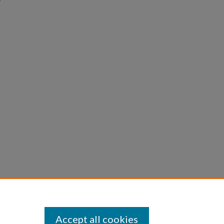
Accept all cookies