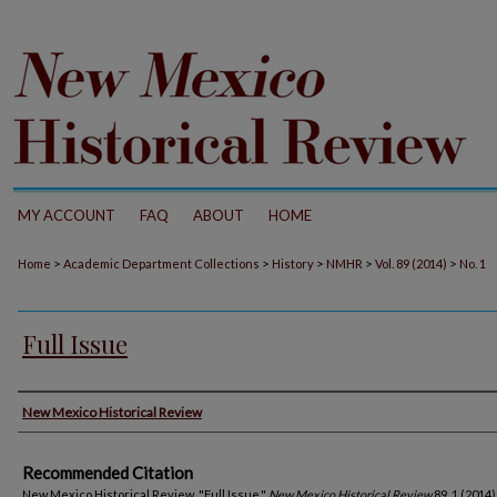
MY ACCOUNT
FAQ
ABOUT
HOME
>
>
>
>
>
Home
Academic Department Collections
History
NMHR
Vol. 89 (2014)
No. 1
Full Issue
Authors
New Mexico Historical Review
Recommended Citation
New Mexico Historical Review. "Full Issue."
New Mexico Historical Review
89, 1 (2014)